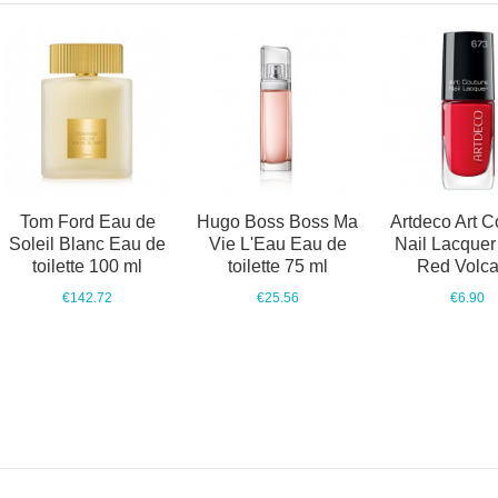
Tom Ford Eau de
Hugo Boss Boss Ma
Artdeco Art C
Soleil Blanc Eau de
Vie L'Eau Eau de
Nail Lacquer
toilette 100 ml
toilette 75 ml
Red Volc
€142.72
€25.56
€6.90