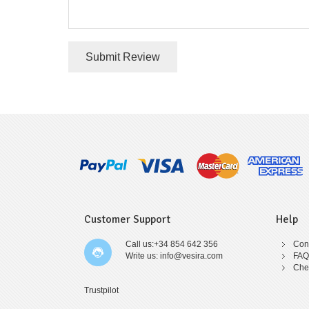
Submit Review
Customer Support
Help
Call us:+34 854 642 356
Cont
Write us: info@vesira.com
FAQ
Che
Trustpilot