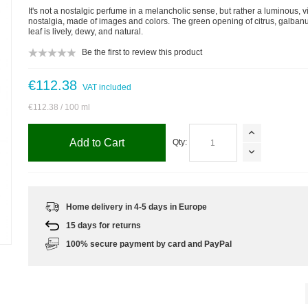
It's not a nostalgic perfume in a melancholic sense, but rather a luminous, v
nostalgia, made of images and colors. The green opening of citrus, galbanu
leaf is lively, dewy, and natural.
Be the first to review this product
€112.38
VAT included
€112.38
/ 100 ml
Add to Cart
Qty:
Home delivery in 4-5 days in Europe
15 days for returns
m
100% secure payment by card and PayPal