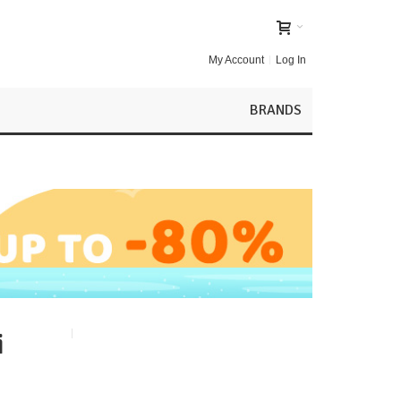
My Account
Log In
BRANDS
i