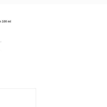
m 100 ml