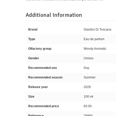
Additional Information
Brand
Giardini Di Toscana
Type
Eau de parfum
Olfactory group
Woody Aromatic
Gender
Unisex
Recommended use
Day
Recommended season
Summer
Release year
2026
Size
100 ml
Recommended price
€0.00
Reference
76894