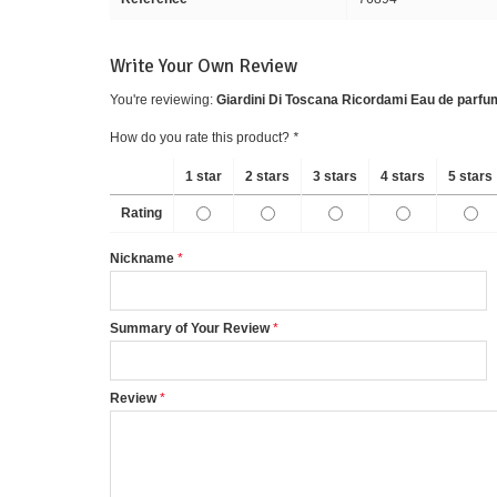
Write Your Own Review
You're reviewing:
Giardini Di Toscana Ricordami Eau de parfu
How do you rate this product?
*
1 star
2 stars
3 stars
4 stars
5 stars
Rating
Nickname
Summary of Your Review
Review