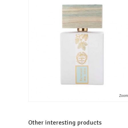
Zoo
Other interesting products