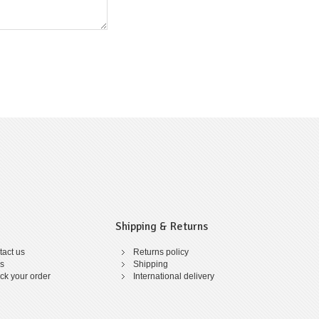
Shipping & Returns
act us
Returns policy
s
Shipping
ck your order
International delivery