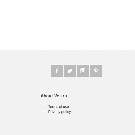
About Vesira
Terms of use
Privacy policy