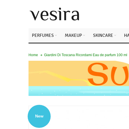
PERFUMES
MAKEUP
SKINCARE
HA
Giardini Di Toscana Ricordami Eau de parfum 100 ml
Home
New