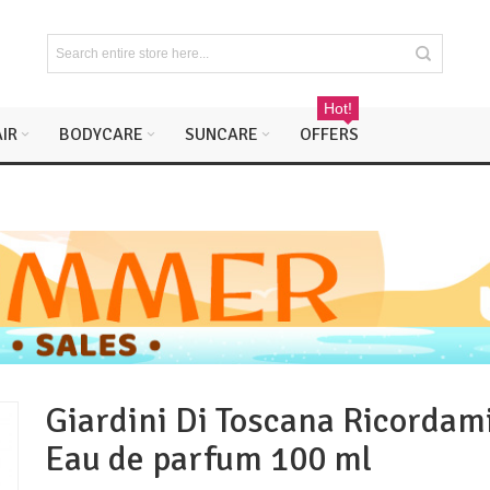
Hot!
IR
BODYCARE
SUNCARE
OFFERS
Giardini Di Toscana Ricordam
Eau de parfum 100 ml