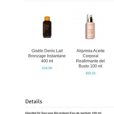
Gisèle Denis Lait
Alqvimia Aceite
Bronzage Instantane
Corporal
400 ml
Reafirmante del
Busto 100 ml
€16.58
€63.33
Details
Giardini Di Toscana Ricordami Eau de parfum 100 ml