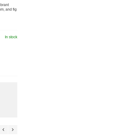
ibrant
m, and fig
In stock