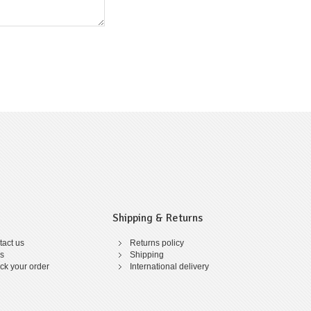
Shipping & Returns
act us
Returns policy
s
Shipping
ck your order
International delivery