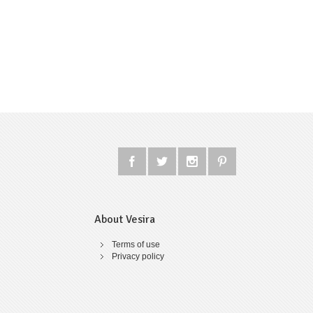
About Vesira
Terms of use
Privacy policy