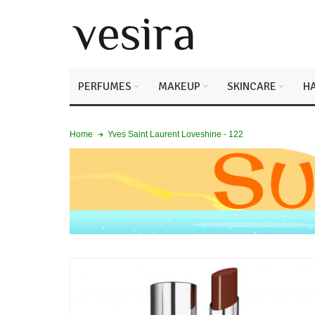
PERFUMES
MAKEUP
SKINCARE
HA
Yves Saint Laurent Loveshine - 122
Home