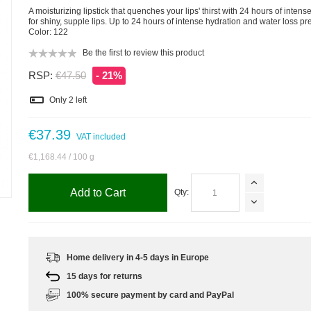
A moisturizing lipstick that quenches your lips' thirst with 24 hours of intens
for shiny, supple lips. Up to 24 hours of intense hydration and water loss pr
Color: 122
Be the first to review this product
RSP:
€47.50
- 21%
Only
2
left
€37.39
VAT included
€1,168.44
/ 100 g
m
Add to Cart
Qty:
Home delivery in 4-5 days in Europe
15 days for returns
100% secure payment by card and PayPal