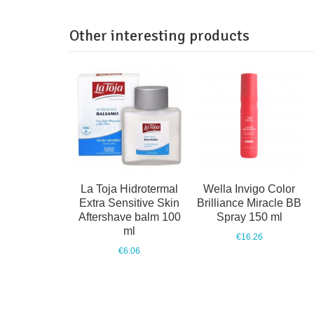
Other interesting products
La Toja Hidrotermal
Wella Invigo Color
Extra Sensitive Skin
Brilliance Miracle BB
Aftershave balm 100
Spray 150 ml
ml
€16.26
€6.06