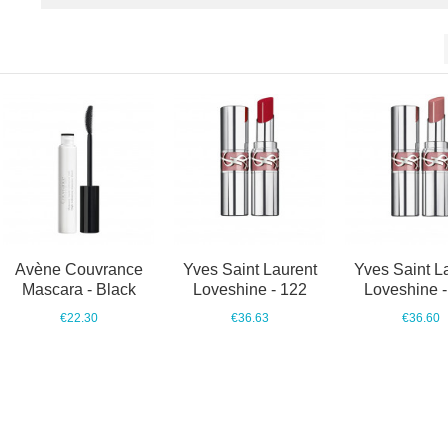
Avène Couvrance
Yves Saint Laurent
Yves Saint L
Mascara - Black
Loveshine - 122
Loveshine -
€22.30
€36.63
€36.60