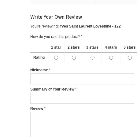
Write Your Own Review
You're reviewing:
Yves Saint Laurent Loveshine - 122
How do you rate this product?
*
1 star
2 stars
3 stars
4 stars
5 stars
Rating
Nickname
Summary of Your Review
Review