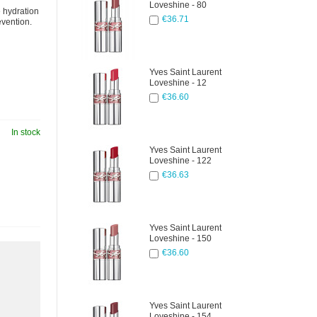
Loveshine - 80
e hydration
€36.71
evention.
Yves Saint Laurent
Loveshine - 12
€36.60
In stock
Yves Saint Laurent
Loveshine - 122
€36.63
Yves Saint Laurent
Loveshine - 150
€36.60
Yves Saint Laurent
Loveshine - 154