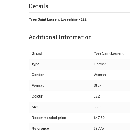
Details
Yves Saint Laurent Loveshine - 122
Additional Information
Brand
Yves Saint Laurent
Type
Lipstick
Gender
Woman
Format
Stick
Colour
122
Size
3.2 g
Recommended price
€47.50
Reference
68775