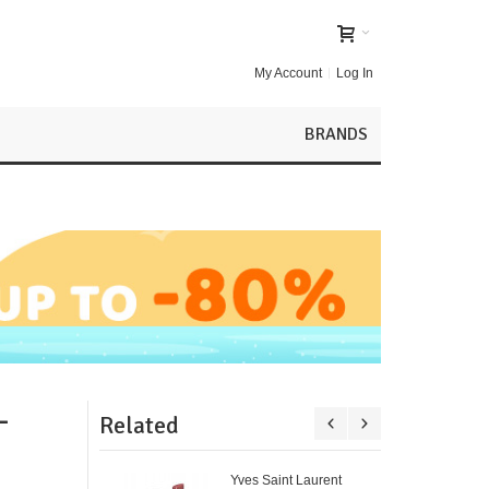
My Account
Log In
BRANDS
-
Related
Yves Saint Laurent