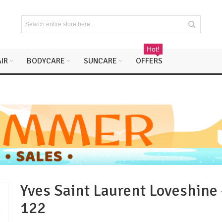
Hot!
IR
BODYCARE
SUNCARE
OFFERS
Yves Saint Laurent Loveshine 
122