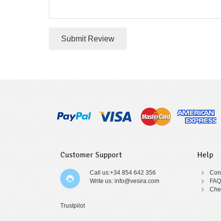
Submit Review
Customer Support
Help
Call us:+34 854 642 356
Cont
Write us: info@vesira.com
FAQ
Che
Trustpilot