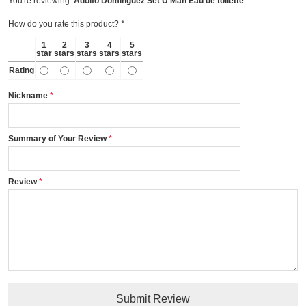
You're reviewing:
Adolfo Domínguez Set U Man Eau de toilette
How do you rate this product?
*
1
2
3
4
5
star
stars
stars
stars
stars
Rating
Nickname
Summary of Your Review
Review
Submit Review