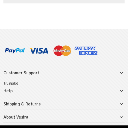
Customer Support
Trustpilot
Help
Shipping & Returns
About Vesira