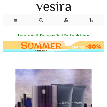
Adolfo Domínguez Set U Man Eau de toilette
Home