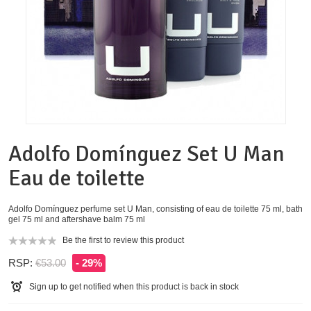
Adolfo Domínguez Set U Man
Eau de toilette
Adolfo Domínguez perfume set U Man, consisting of eau de toilette 75 ml, bath
gel 75 ml and aftershave balm 75 ml
Be the first to review this product
RSP:
€53.00
- 29%
Sign up to get notified when this product is back in stock