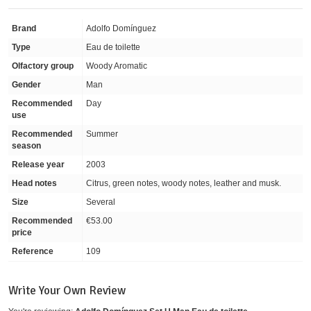
Brand
Adolfo Domínguez
Type
Eau de toilette
Olfactory group
Woody Aromatic
Gender
Man
Recommended
Day
use
Recommended
Summer
season
Release year
2003
Head notes
Citrus, green notes, woody notes, leather and musk.
Size
Several
Recommended
€53.00
price
Reference
109
Write Your Own Review