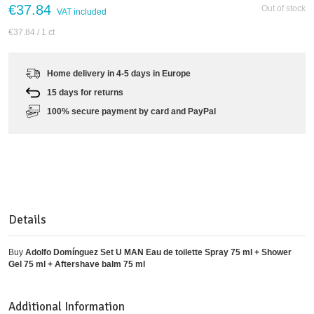
€37.84
Out of stock
VAT included
€37.84
/ 1 ct
Home delivery in 4-5 days in Europe
15 days for returns
100% secure payment by card and PayPal
Details
Buy
Adolfo Domínguez Set U MAN Eau de toilette Spray 75 ml + Shower
Gel 75 ml + Aftershave balm 75 ml
Additional Information