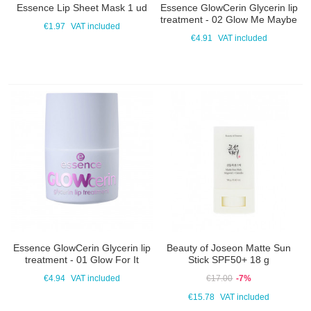
Essence Lip Sheet Mask 1 ud
Essence GlowCerin Glycerin lip
treatment - 02 Glow Me Maybe
€1.97
VAT included
€4.91
VAT included
Essence GlowCerin Glycerin lip
Beauty of Joseon Matte Sun
treatment - 01 Glow For It
Stick SPF50+ 18 g
€4.94
VAT included
€17.00
-7%
€15.78
VAT included