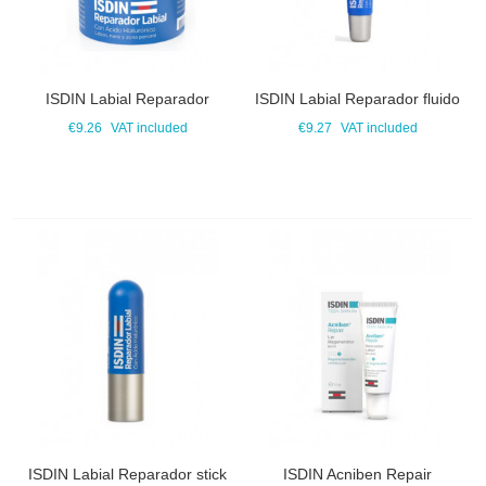
ISDIN Labial Reparador
ISDIN Labial Reparador fluido
€9.26
VAT included
€9.27
VAT included
ISDIN Labial Reparador stick
ISDIN Acniben Repair