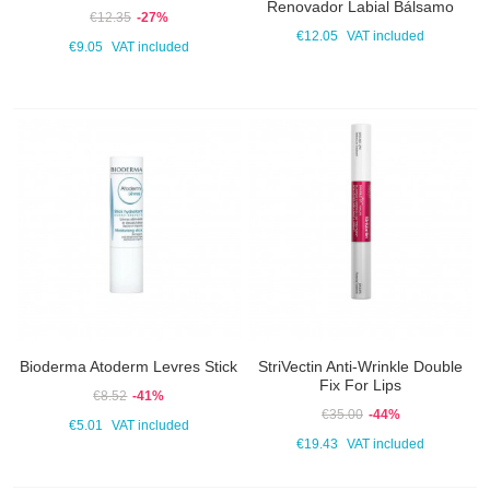
Renovador Labial Bálsamo
€12.35
-27%
€12.05
VAT included
€9.05
VAT included
Bioderma Atoderm Levres Stick
StriVectin Anti-Wrinkle Double
Fix For Lips
€8.52
-41%
€35.00
-44%
€5.01
VAT included
€19.43
VAT included