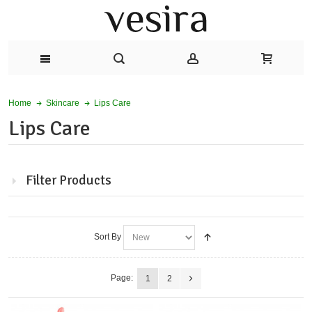
Lips Care
Home
Skincare
Lips Care
Filter Products
Sort By
Page:
1
2