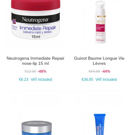
Neutrogena Immediate Repair
Guinot Baume Longue Vie
nose-lip 15 ml
Lèvres
€12.00
-48%
€64.68
-44%
€6.23
VAT included
€36.05
VAT included