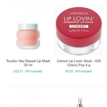
Tocobo Vita Glazed Lip Mask
Catrice Lip Lovin' Mask - 020
20 ml
Cherry Pop 4 g
€13.27
VAT included
€5.25
VAT included