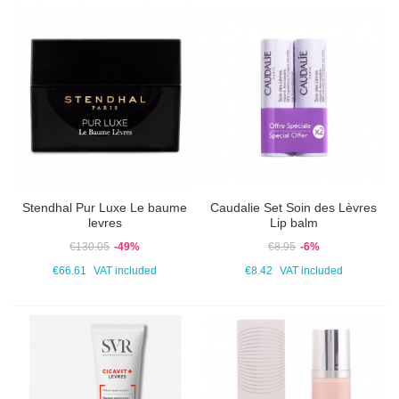
Stendhal Pur Luxe Le baume
Caudalie Set Soin des Lèvres
levres
Lip balm
€130.05
-49%
€8.95
-6%
€66.61
VAT included
€8.42
VAT included