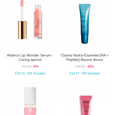
Artdeco Lip Wonder Serum -
Clarins Hydra-Essentiel [HA +
Caring apricot
Peptide] Baume lèvres
€17.25
-6%
€25.50
-35%
€16.15
VAT included
€16.47
VAT included