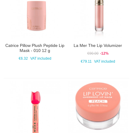
Catrice Pillow Plush Peptide Lip
La Mer The Lip Volumizer
Mask - 010 12 g
€90.00
-12%
€6.32
VAT included
€79.11
VAT included