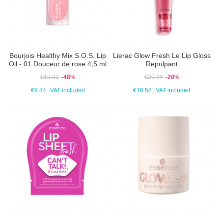
Bourjois Healthy Mix S.O.S. Lip
Lierac Glow Fresh Le Lip Gloss
Oil - 01 Douceur de rose 4,5 ml
Repulpant
€19.01
-48%
€20.84
-20%
€9.84
VAT included
€16.58
VAT included