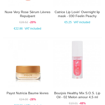
Nuxe Very Rose Sérum Lèvres
Catrice Lip Lovin' Overnight lip
Repulpant
mask - 030 Feelin Peachy
€28.52
-20%
€5.25
VAT included
€22.86
VAT included
Payot Nutricia Baume lèvres
Bourjois Healthy Mix S.O.S. Lip
Oil - 02 Melon amour 4,5 ml
€24.00
-28%
€19.01
-48%