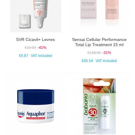
SVR Cicavit+ Levres
Sensai Cellular Performance
Total Lip Treatment 15 ml
€10.03
-41%
€138.00
-31%
€5.87
VAT included
€95.54
VAT included