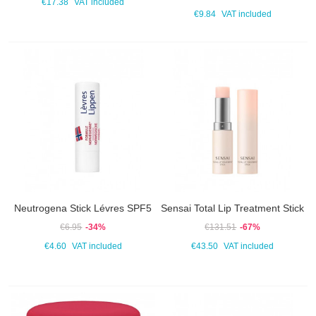
€17.38
VAT included
€9.84
VAT included
Neutrogena Stick Lévres SPF5
Sensai Total Lip Treatment Stick
€6.95
-34%
€131.51
-67%
€4.60
VAT included
€43.50
VAT included