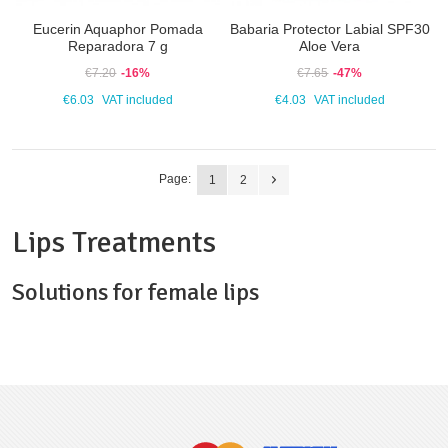
Eucerin Aquaphor Pomada
Babaria Protector Labial SPF30
Reparadora 7 g
Aloe Vera
€7.20
-16%
€7.65
-47%
€6.03
VAT included
€4.03
VAT included
Page:
1
2
Lips Treatments
Solutions for female lips