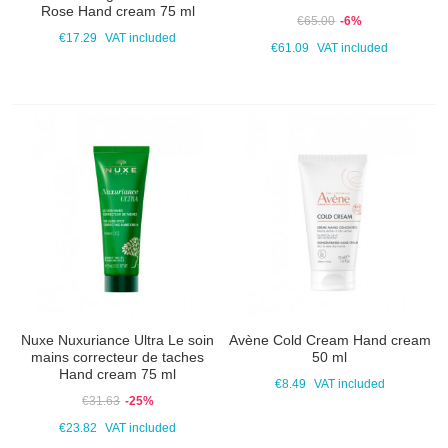
Rose Hand cream 75 ml
€65.00
-6%
€17.29
VAT included
€61.09
VAT included
Nuxe Nuxuriance Ultra Le soin
Avène Cold Cream Hand cream
mains correcteur de taches
50 ml
Hand cream 75 ml
€8.49
VAT included
€31.63
-25%
€23.82
VAT included