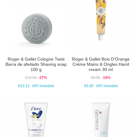
Roger & Gallet Cologne Twist
Roger & Gallet Bois D'Orange
Barra de afeitado Shaving soap
Crème Mains & Ongles Hand
100 g
cream 30 ml
€13.90
-27%
€6.90
-19%
€10.12
VAT included
€5.60
VAT included