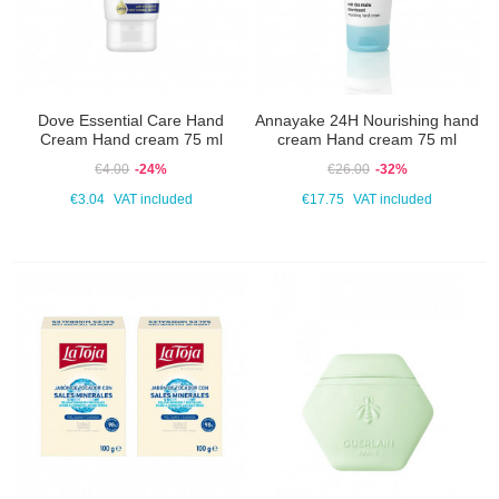
Dove Essential Care Hand
Annayake 24H Nourishing hand
Cream Hand cream 75 ml
cream Hand cream 75 ml
€4.00
-24%
€26.00
-32%
€3.04
VAT included
€17.75
VAT included