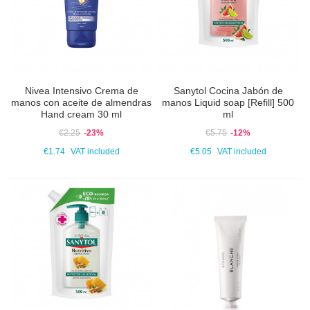
Nivea Intensivo Crema de
Sanytol Cocina Jabón de
manos con aceite de almendras
manos Liquid soap [Refill] 500
Hand cream 30 ml
ml
€2.25
-23%
€5.75
-12%
€1.74
VAT included
€5.05
VAT included