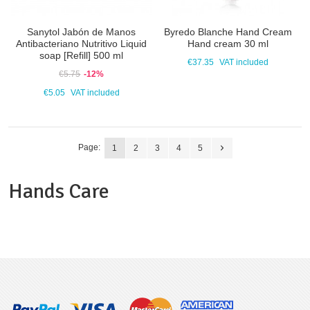
Sanytol Jabón de Manos
Byredo Blanche Hand Cream
Antibacteriano Nutritivo Liquid
Hand cream 30 ml
soap [Refill] 500 ml
€37.35
VAT included
€5.75
-12%
€5.05
VAT included
Page:
1
2
3
4
5
Hands Care