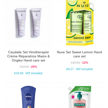
Caudalie Set Vinotherapist
Nuxe Set Sweet Lemon Hand
Crème Réparatrice Mains &
care set
Ongles Hand care set
€10.53
-12%
€19.94
-20%
€9.27
VAT included
€16.00
VAT included