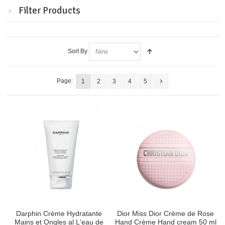
Filter Products
Sort By
Page:
1
2
3
4
5
Darphin Crème Hydratante
Dior Miss Dior Crème de Rose
Mains et Ongles al L'eau de
Hand Crème Hand cream 50 ml