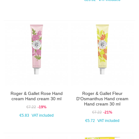
Roger & Gallet Rose Hand
Roger & Gallet Fleur
cream Hand cream 30 ml
D'Osmanthus Hand cream
Hand cream 30 ml
€7.22
-19%
€7.22
-21%
€5.83
VAT included
€5.72
VAT included