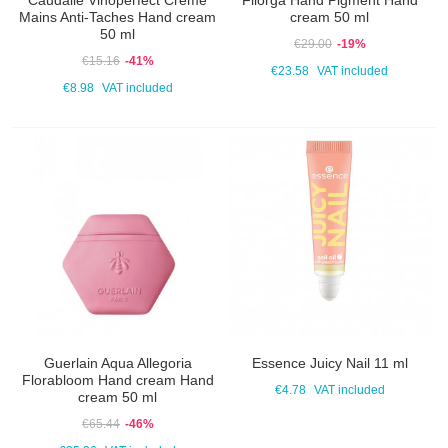
Caudalie Vinoperfect Crème
Filorga Hand Pigment Hand
Mains Anti-Taches Hand cream
cream 50 ml
50 ml
€29.00
-19%
€15.16
-41%
€23.58
VAT included
€8.98
VAT included
Guerlain Aqua Allegoria
Essence Juicy Nail 11 ml
Florabloom Hand cream Hand
€4.78
VAT included
cream 50 ml
€65.44
-46%