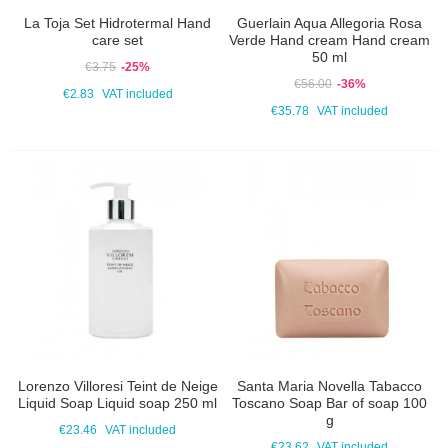
La Toja Set Hidrotermal Hand
Guerlain Aqua Allegoria Rosa
care set
Verde Hand cream Hand cream
50 ml
€3.75
-25%
€56.00
-36%
€2.83
VAT included
€35.78
VAT included
Lorenzo Villoresi Teint de Neige
Santa Maria Novella Tabacco
Liquid Soap Liquid soap 250 ml
Toscano Soap Bar of soap 100
g
€23.46
VAT included
€23.62
VAT included