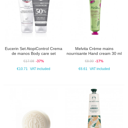
Eucerin Set AtopiControl Crema
Melvita Crème mains
de manos Body care set
nourrisante Hand cream 30 ml
€17.08
-37%
€8.00
-17%
€10.71
VAT included
€6.61
VAT included