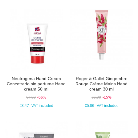
Neutrogena Hand Cream
Roger & Gallet Gingembre
Concetrado sin perfume Hand
Rouge Créme Mains Hand
cream 50 ml
cream 30 ml
€7.80
-56%
€6.90
-15%
€3.47
VAT included
€5.86
VAT included