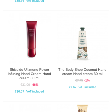
€35.36
VAT included
Shiseido Ultimune Power
The Body Shop Coconut Hand
Infusing Hand Cream Hand
cream Hand cream 30 ml
cream 50 ml
€7.75
-1%
€31.00
-46%
€7.67
VAT included
€16.67
VAT included