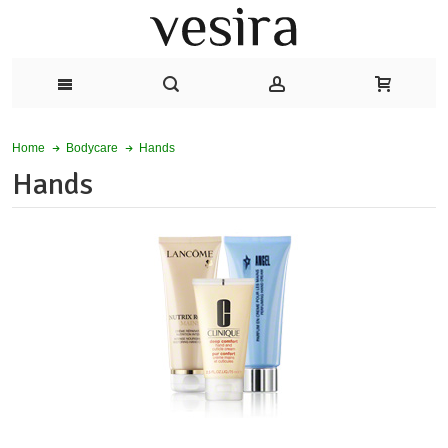
Hands
Home
Bodycare
Hands