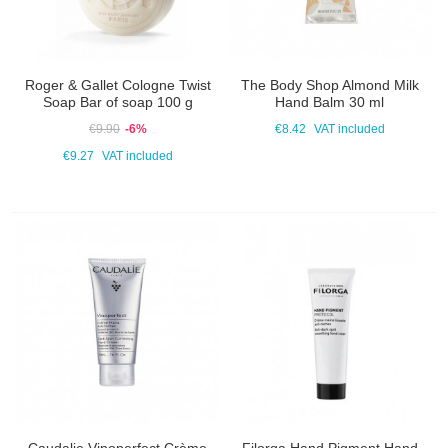
Roger & Gallet Cologne Twist
The Body Shop Almond Milk
Soap Bar of soap 100 g
Hand Balm 30 ml
€9.90
-6%
€8.42
VAT included
€9.27
VAT included