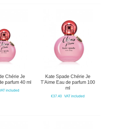
de Chérie Je
Kate Spade Chérie Je
de parfum 40 ml
T'Aime Eau de parfum 100
ml
VAT included
€37.40
VAT included