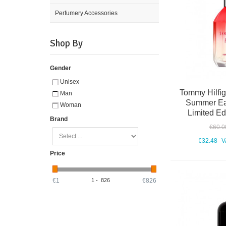
Perfumery Accessories
Shop By
Gender
Unisex
Tommy Hilfige
Man
Summer Eau
Woman
Limited Ed
Brand
€60.0
€32.48
V
Price
€1
1
-
826
€826