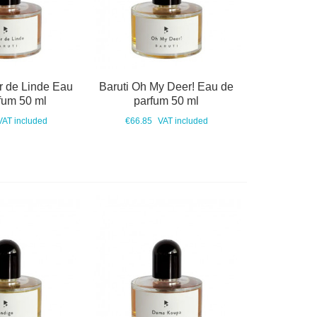
r de Linde Eau
Baruti Oh My Deer! Eau de
fum 50 ml
parfum 50 ml
VAT included
€66.85
VAT included