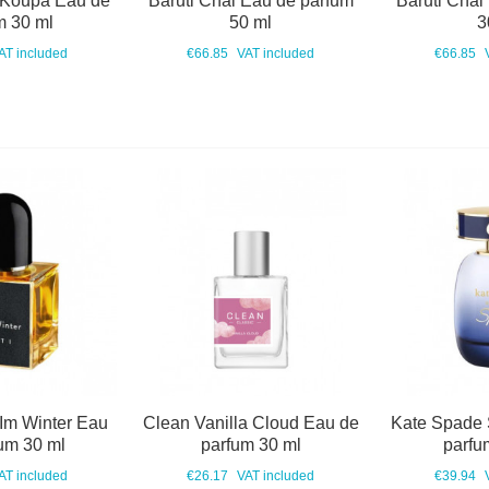
 Koupa Eau de
Baruti Chai Eau de parfum
Baruti Chai
m 30 ml
50 ml
3
AT included
€66.85
VAT included
€66.85
 Im Winter Eau
Clean Vanilla Cloud Eau de
Kate Spade 
um 30 ml
parfum 30 ml
parfu
AT included
€26.17
VAT included
€39.94