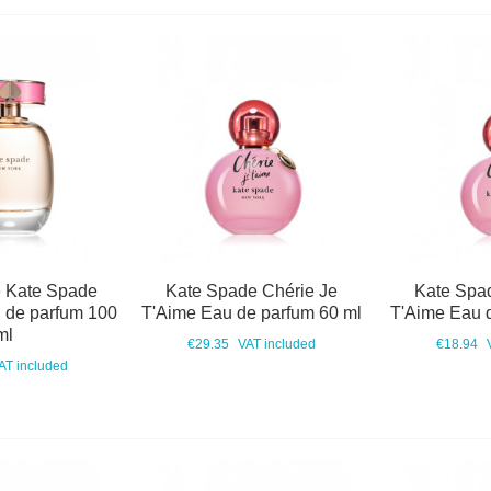
 Kate Spade
Kate Spade Chérie Je
Kate Spa
 de parfum 100
T'Aime Eau de parfum 60 ml
T'Aime Eau 
ml
€29.35
VAT included
€18.94
AT included