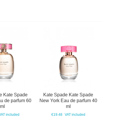
e Kate Spade
Kate Spade Kate Spade
u de parfum 60
New York Eau de parfum 40
ml
ml
VAT included
€19.48
VAT included