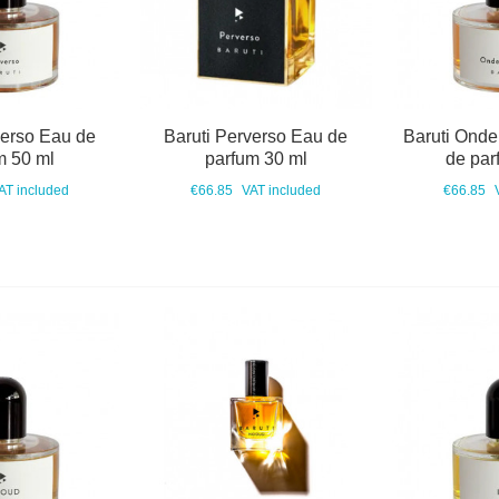
verso Eau de
Baruti Perverso Eau de
Baruti Onde
m 50 ml
parfum 30 ml
de par
AT included
€66.85
VAT included
€66.85