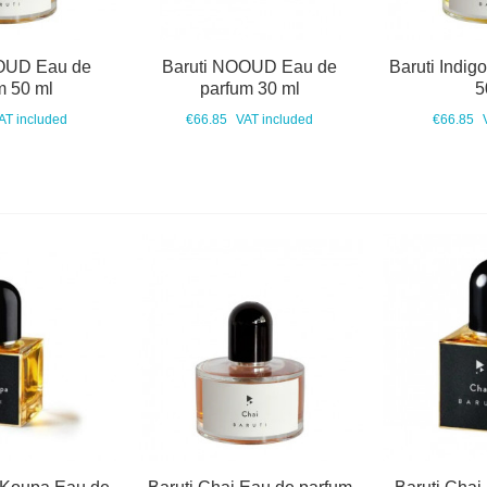
OUD Eau de
Baruti NOOUD Eau de
Baruti Indig
m 50 ml
parfum 30 ml
5
AT included
€66.85
VAT included
€66.85