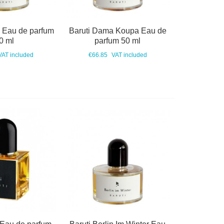
o Eau de parfum
Baruti Dama Koupa Eau de
0 ml
parfum 50 ml
VAT included
€66.85
VAT included