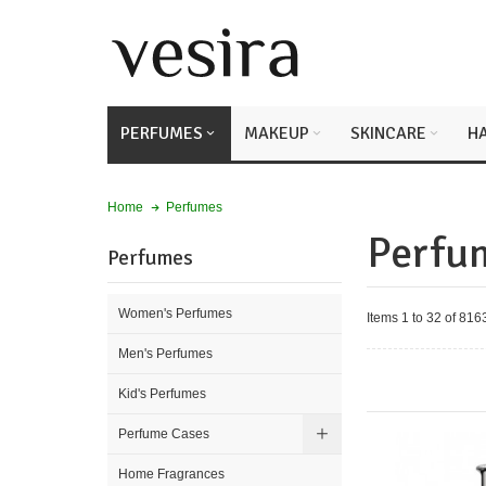
PERFUMES
MAKEUP
SKINCARE
HA
Perfumes
Home
Perfu
Perfumes
Women's Perfumes
Items 1 to 32 of 8163
Men's Perfumes
Kid's Perfumes
Perfume Cases
Home Fragrances