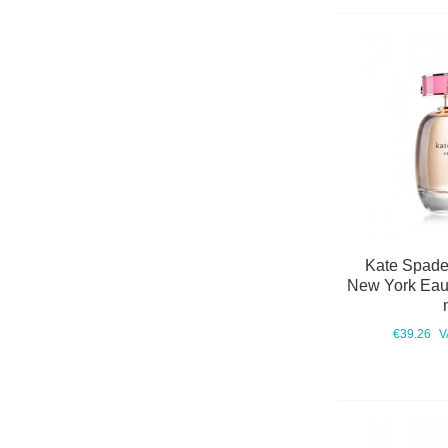
Kate Spade
New York Eau
€39.26
V