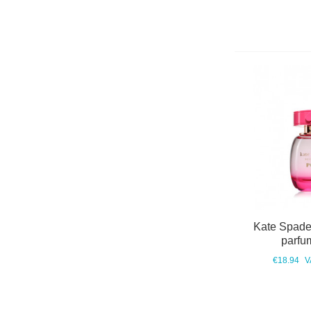
Kate Spade
parfu
€18.94
V