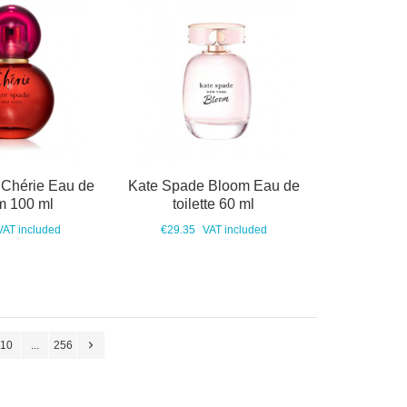
 Chérie Eau de
Kate Spade Bloom Eau de
m 100 ml
toilette 60 ml
VAT included
€29.35
VAT included
10
...
256