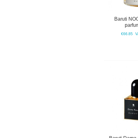
Baruti NO
parfu
€66.85
V