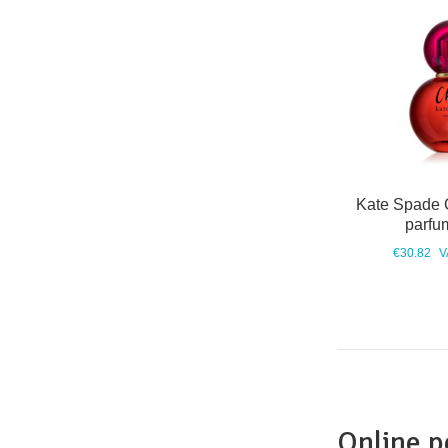
Kate Spade 
parfu
€30.82
V
Online 