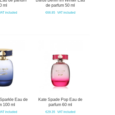
 Eau de parfum
Baruti Berlin Im Winter Eau
0 ml
de parfum 50 ml
VAT included
€66.85
VAT included
Sparkle Eau de
Kate Spade Pop Eau de
m 100 ml
parfum 60 ml
VAT included
€29.35
VAT included