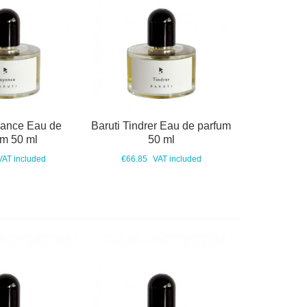
yance Eau de
Baruti Tindrer Eau de parfum
um 50 ml
50 ml
VAT included
€66.85
VAT included