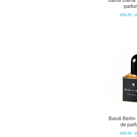
Baruti Dama
parfu
€66.85
V
Baruti Berlin
de parf
€66.85
V