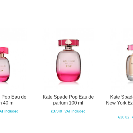
 Pop Eau de
Kate Spade Pop Eau de
Kate Spad
m 40 ml
parfum 100 ml
New York Ea
AT included
€37.40
VAT included
€30.82