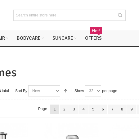
Hot!
IR
BODYCARE
SUNCARE
OFFERS
mes
 total
Sort By
Show
per page
Page:
1
2
3
4
5
6
7
8
9