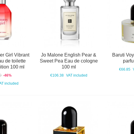
r Girl Vibrant
Jo Malone English Pear &
Baruti Vo
 de toilette
Sweet Pea Eau de cologne
parf
ition 100 ml
100 ml
€66.85
0
-46%
€106.38
VAT included
AT included