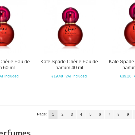
Chérie Eau de
Kate Spade Chérie Eau de
Kate Spade
m 60 ml
parfum 40 ml
parfu
AT included
€19.48
VAT included
€39.26
Page:
1
2
3
4
5
6
7
8
9
perfumes