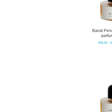
Baruti Per
parfu
€66.85
V