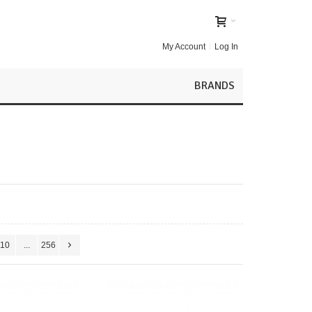
My Account
Log In
BRANDS
10
...
256