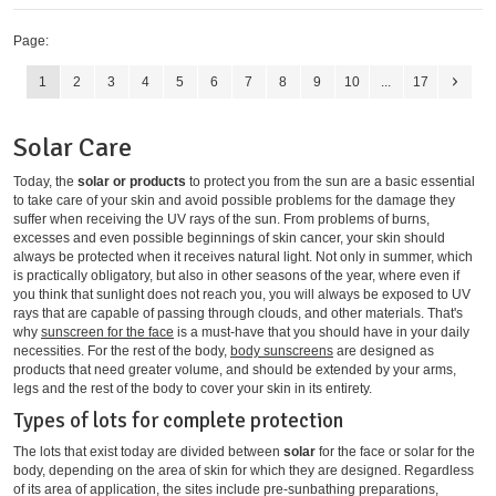
Page:
1
2
3
4
5
6
7
8
9
10
...
17
Solar Care
Today, the
solar or products
to protect you from the sun are a basic essential
to take care of your skin and avoid possible problems for the damage they
suffer when receiving the UV rays of the sun. From problems of burns,
excesses and even possible beginnings of skin cancer, your skin should
always be protected when it receives natural light. Not only in summer, which
is practically obligatory, but also in other seasons of the year, where even if
you think that sunlight does not reach you, you will always be exposed to UV
rays that are capable of passing through clouds, and other materials. That's
why
sunscreen for the face
is a must-have that you should have in your daily
necessities. For the rest of the body,
body sunscreens
are designed as
products that need greater volume, and should be extended by your arms,
legs and the rest of the body to cover your skin in its entirety.
Types of lots for complete protection
The lots that exist today are divided between
solar
for the face or solar for the
body, depending on the area of ​​skin for which they are designed. Regardless
of its area of ​​application, the sites include pre-sunbathing preparations,