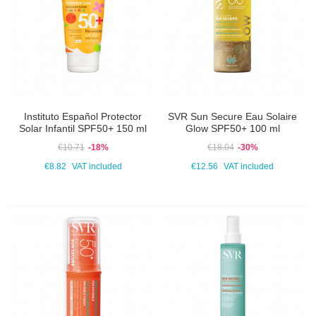
Instituto Español Protector
SVR Sun Secure Eau Solaire
Solar Infantil SPF50+ 150 ml
Glow SPF50+ 100 ml
€10.71
-18%
€18.04
-30%
€8.82
VAT included
€12.56
VAT included