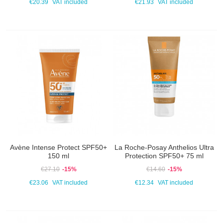
€20.39
VAT included
€21.93
VAT included
Avène Intense Protect SPF50+
La Roche-Posay Anthelios Ultra
150 ml
Protection SPF50+ 75 ml
€27.10
-15%
€14.60
-15%
€23.06
VAT included
€12.34
VAT included