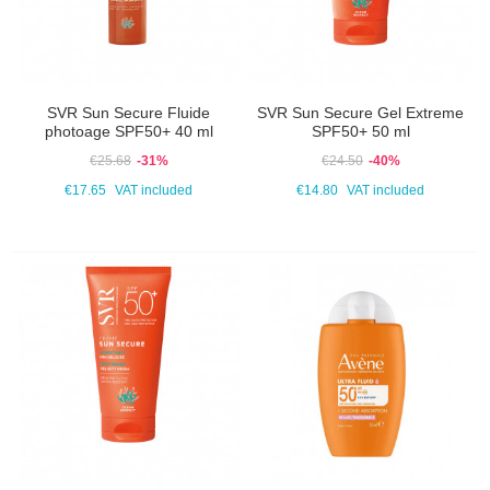
SVR Sun Secure Fluide
SVR Sun Secure Gel Extreme
photoage SPF50+ 40 ml
SPF50+ 50 ml
€25.68
-31%
€24.50
-40%
€17.65
VAT included
€14.80
VAT included