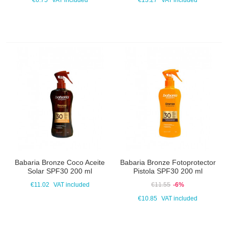
€6.75
VAT included
€13.27
VAT included
Babaria Bronze Coco Aceite
Babaria Bronze Fotoprotector
Solar SPF30 200 ml
Pistola SPF30 200 ml
€11.02
VAT included
€11.55
-6%
€10.85
VAT included