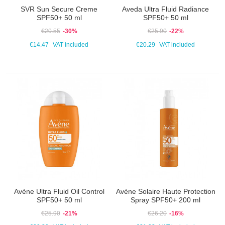
SVR Sun Secure Creme
Aveda Ultra Fluid Radiance
SPF50+ 50 ml
SPF50+ 50 ml
€20.55
-30%
€25.90
-22%
€14.47
VAT included
€20.29
VAT included
Avène Ultra Fluid Oil Control
Avène Solaire Haute Protection
SPF50+ 50 ml
Spray SPF50+ 200 ml
€25.90
-21%
€26.20
-16%