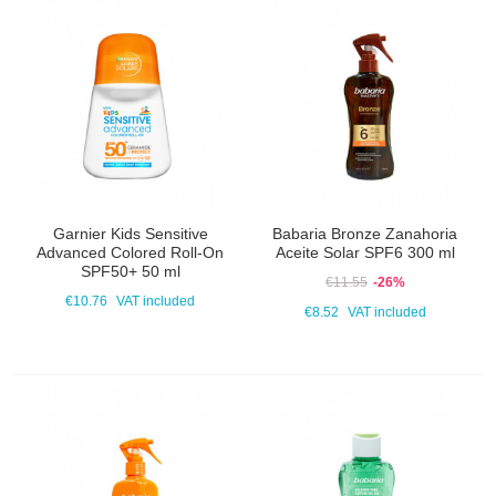
Garnier Kids Sensitive
Babaria Bronze Zanahoria
Advanced Colored Roll-On
Aceite Solar SPF6 300 ml
SPF50+ 50 ml
€11.55
-26%
€10.76
VAT included
€8.52
VAT included