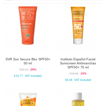
SVR Sun Secure Blur SPF50+
Instituto Español Facial
50 ml
Sunscreen Antimanchas
SPF50+ 75 ml
€22.19
-29%
€10.03
-15%
€15.77
VAT included
€8.48
VAT included