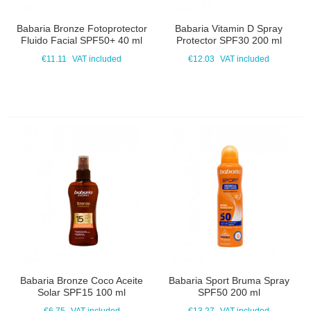
Babaria Bronze Fotoprotector
Babaria Vitamin D Spray
Fluido Facial SPF50+ 40 ml
Protector SPF30 200 ml
€11.11
VAT included
€12.03
VAT included
Babaria Bronze Coco Aceite
Babaria Sport Bruma Spray
Solar SPF15 100 ml
SPF50 200 ml