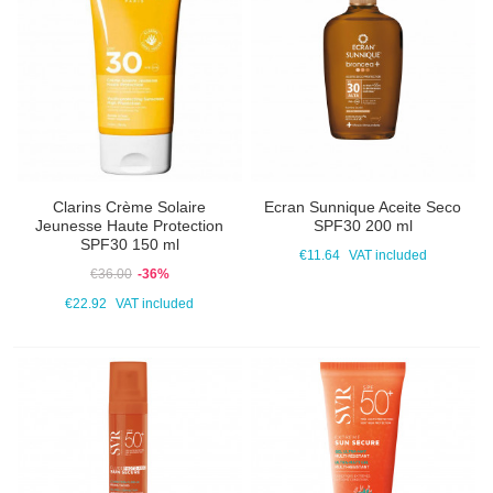
Clarins Crème Solaire
Ecran Sunnique Aceite Seco
Jeunesse Haute Protection
SPF30 200 ml
SPF30 150 ml
€11.64
VAT included
€36.00
-36%
€22.92
VAT included