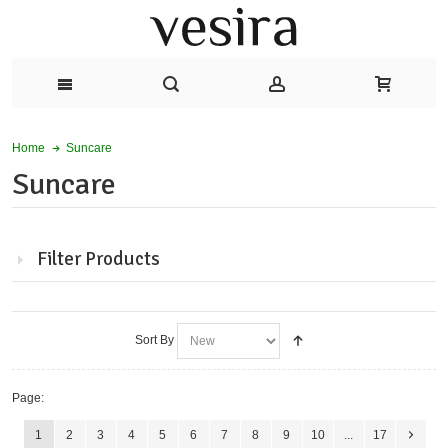
Suncare
Home
Suncare
Filter Products
Sort By
Page:
1
2
3
4
5
6
7
8
9
10
...
17