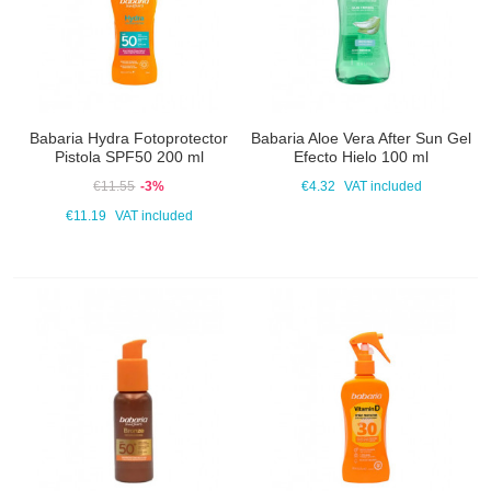
Babaria Hydra Fotoprotector
Babaria Aloe Vera After Sun Gel
Pistola SPF50 200 ml
Efecto Hielo 100 ml
€11.55
-3%
€4.32
VAT included
€11.19
VAT included