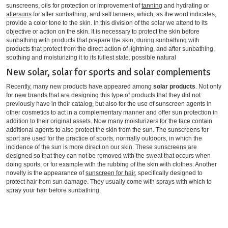
sunscreens, oils for protection or improvement of
tanning
and hydrating or
aftersuns
for after sunbathing, and self tanners, which, as the word indicates,
provide a color tone to the skin. In this division of the solar we attend to its
objective or action on the skin. It is necessary to protect the skin before
sunbathing with products that prepare the skin, during sunbathing with
products that protect from the direct action of lightning, and after sunbathing,
soothing and moisturizing it to its fullest state. possible natural
New solar, solar for sports and solar complements
Recently, many new products have appeared among
solar products
. Not only
for new brands that are designing this type of products that they did not
previously have in their catalog, but also for the use of sunscreen agents in
other cosmetics to act in a complementary manner and offer sun protection in
addition to their original assets. Now many moisturizers for the face contain
additional agents to also protect the skin from the sun. The sunscreens for
sport are used for the practice of sports, normally outdoors, in which the
incidence of the sun is more direct on our skin. These sunscreens are
designed so that they can not be removed with the sweat that occurs when
doing sports, or for example with the rubbing of the skin with clothes. Another
novelty is the appearance of
sunscreen for hair
, specifically designed to
protect hair from sun damage. They usually come with sprays with which to
spray your hair before sunbathing.