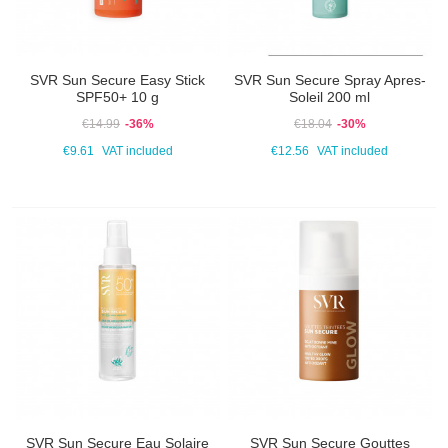
SVR Sun Secure Easy Stick
SVR Sun Secure Spray Apres-
SPF50+ 10 g
Soleil 200 ml
€14.99
-36%
€18.04
-30%
€9.61
VAT included
€12.56
VAT included
SVR Sun Secure Eau Solaire
SVR Sun Secure Gouttes