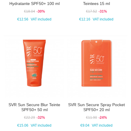
Hydratante SPF50+ 100 ml
Teintees 15 ml
€18.04
-30%
€17.52
-31%
€12.56
VAT included
€12.16
VAT included
SVR Sun Secure Blur Teinte
SVR Sun Secure Spray Pocket
SPF50+ 50 ml
SPF50+ 20 ml
€22.29
-32%
€11.90
-24%
€15.06
VAT included
€9.04
VAT included