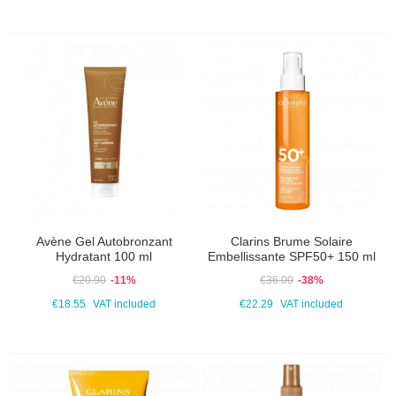
Avène Gel Autobronzant
Clarins Brume Solaire
Hydratant 100 ml
Embellissante SPF50+ 150 ml
€20.90
-11%
€36.00
-38%
€18.55
VAT included
€22.29
VAT included