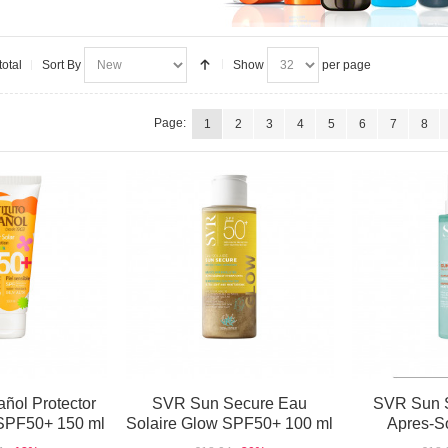
total
Sort By
Show
per page
Page:
1
2
3
4
5
6
7
8
añol Protector
SVR Sun Secure Eau
SVR Sun 
l SPF50+ 150 ml
Solaire Glow SPF50+ 100 ml
Apres-So