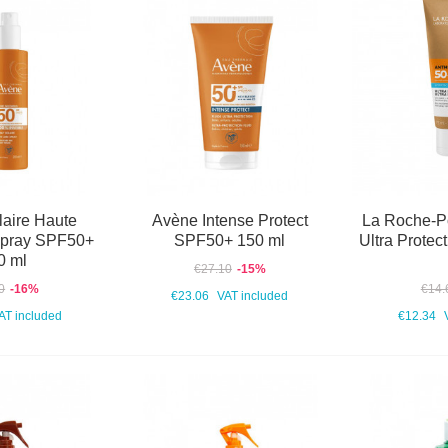
aire Haute
Avène Intense Protect
La Roche-P
Spray SPF50+
SPF50+ 150 ml
Ultra Prote
0 ml
€27.10
-15%
0
-16%
€14.
€23.06
VAT included
AT included
€12.34