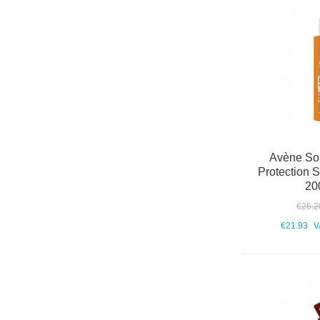
Avène Sol
Protection 
20
€26.2
€21.93
V