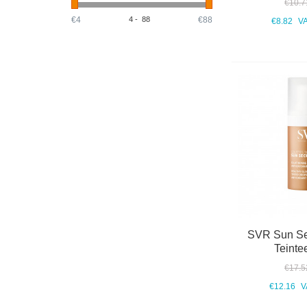
€10.7
€4
4
-
88
€88
€8.82
VA
SVR Sun Se
Teinte
€17.5
€12.16
V