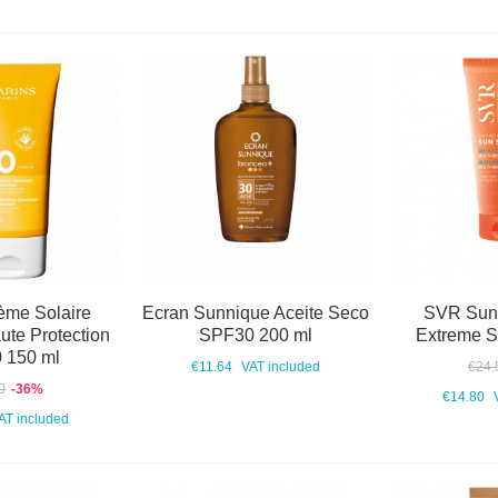
ème Solaire
Ecran Sunnique Aceite Seco
SVR Sun
te Protection
SPF30 200 ml
Extreme 
 150 ml
€11.64
VAT included
€24.
0
-36%
€14.80
AT included