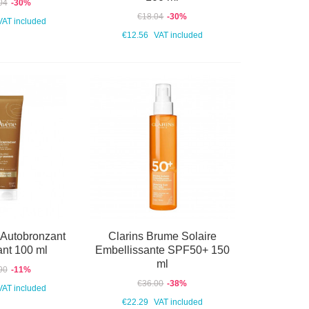
04
-30%
€18.04
-30%
VAT included
€12.56
VAT included
 Autobronzant
Clarins Brume Solaire
ant 100 ml
Embellissante SPF50+ 150
ml
90
-11%
€36.00
-38%
VAT included
€22.29
VAT included