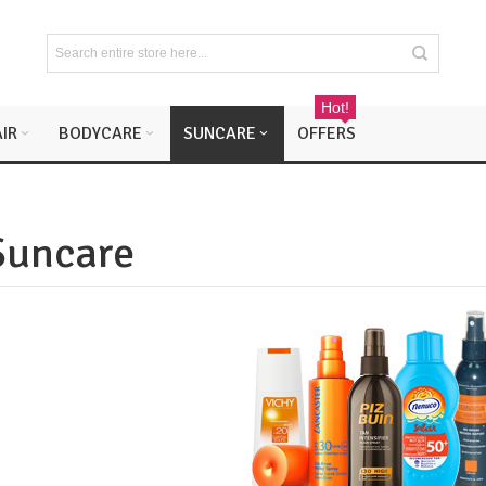
Hot!
IR
BODYCARE
SUNCARE
OFFERS
Suncare