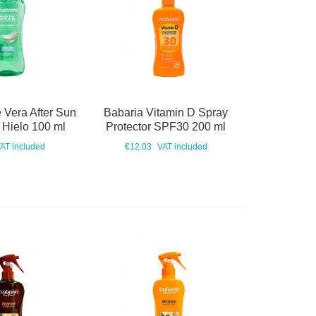
 Vera After Sun
Babaria Vitamin D Spray
 Hielo 100 ml
Protector SPF30 200 ml
AT included
€12.03
VAT included