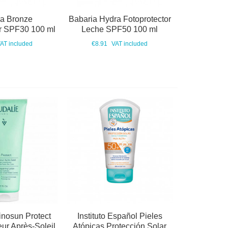
ia Bronze
Babaria Hydra Fotoprotector
or SPF30 100 ml
Leche SPF50 100 ml
AT included
€8.91
VAT included
inosun Protect
Instituto Español Pieles
eur Après-Soleil
Atópicas Protección Solar