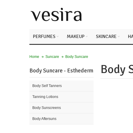
PERFUMES
MAKEUP
SKINCARE
HA
Body Suncare
Home
Suncare
Body 
Body Suncare - Esthederm
Body Self Tanners
Tanning Lotions
Body Sunscreens
Body Aftersuns