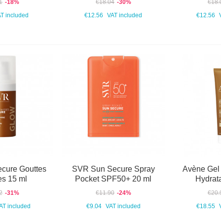
1
-18%
€18.04
-30%
€18.
T included
€12.56
VAT included
€12.56
cure Gouttes
SVR Sun Secure Spray
Avène Gel
es 15 ml
Pocket SPF50+ 20 ml
Hydrat
2
-31%
€11.90
-24%
€20.
AT included
€9.04
VAT included
€18.55