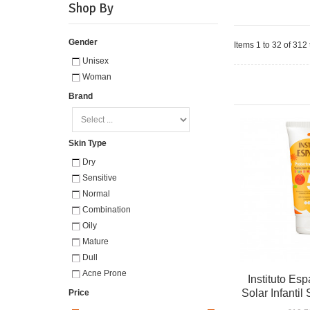
Shop By
Gender
Items 1 to 32 of 312 
Unisex
Woman
Brand
Skin Type
Dry
Sensitive
Normal
Combination
Oily
Mature
Dull
Acne Prone
Instituto Esp
Solar Infanti
Price