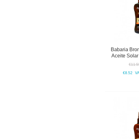
Babaria Bro
Aceite Sola
€11.5
€8.52
VA