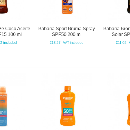
ze Coco Aceite
Babaria Sport Bruma Spray
Babaria Bro
F15 100 ml
SPF50 200 ml
Solar S
T included
€13.27
VAT included
€11.02