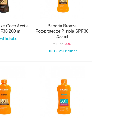
nze Coco Aceite
Babaria Bronze
PF30 200 ml
Fotoprotector Pistola SPF30
200 ml
VAT included
€11.55
-6%
€10.85
VAT included