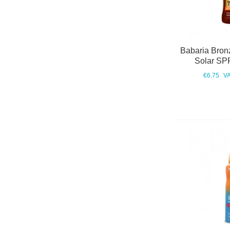
Babaria Bron
Solar SP
€6.75
VA