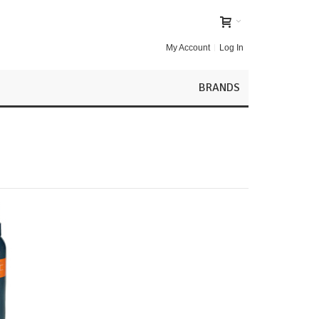
My Account
Log In
BRANDS