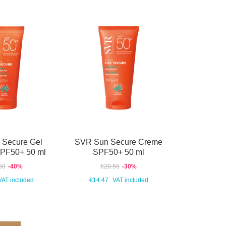
 Secure Gel
SVR Sun Secure Creme
SPF50+ 50 ml
SPF50+ 50 ml
50
-40%
€20.55
-30%
VAT included
€14.47
VAT included