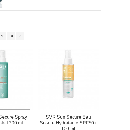
9
10
Secure Spray
SVR Sun Secure Eau
leil 200 ml
Solaire Hydratante SPF50+
100 ml