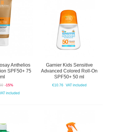
osay Anthelios
Garnier Kids Sensitive
ction SPF50+ 75
Advanced Colored Roll-On
ml
SPF50+ 50 ml
60
-15%
€10.76
VAT included
VAT included