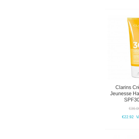
Clarins Cr
Jeunesse Hau
SPF30
€36.0
€22.92
V