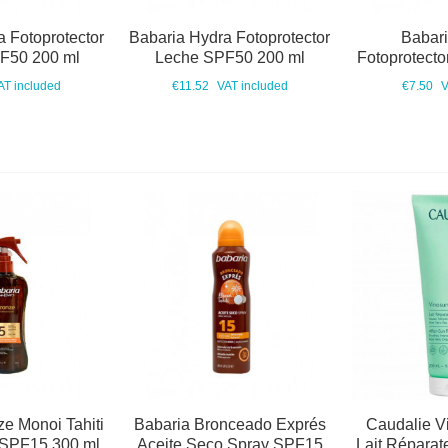
 Fotoprotector
Babaria Hydra Fotoprotector
Babar
F50 200 ml
Leche SPF50 200 ml
Fotoprotect
AT included
€11.52
VAT included
€7.50
V
e Monoi Tahiti
Babaria Bronceado Exprés
Caudalie V
 SPF15 300 ml
Aceite Seco Spray SPF15
Lait Réparat