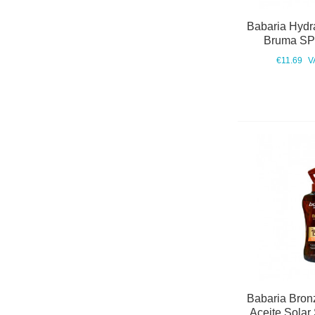
Babaria Hydra
Bruma SP
€11.69
V
Babaria Bronz
Aceite Solar