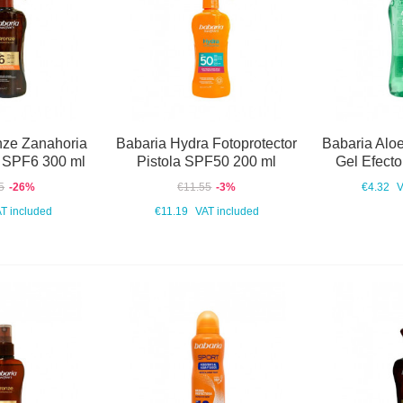
nze Zanahoria
Babaria Hydra Fotoprotector
Babaria Aloe
r SPF6 300 ml
Pistola SPF50 200 ml
Gel Efecto
5
-26%
€11.55
-3%
€4.32
V
T included
€11.19
VAT included