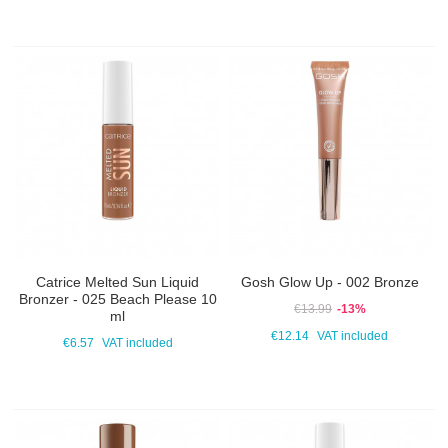
Catrice Melted Sun Liquid
Gosh Glow Up - 002 Bronze
Bronzer - 025 Beach Please 10
€13.99
-13%
ml
€12.14
VAT included
€6.57
VAT included