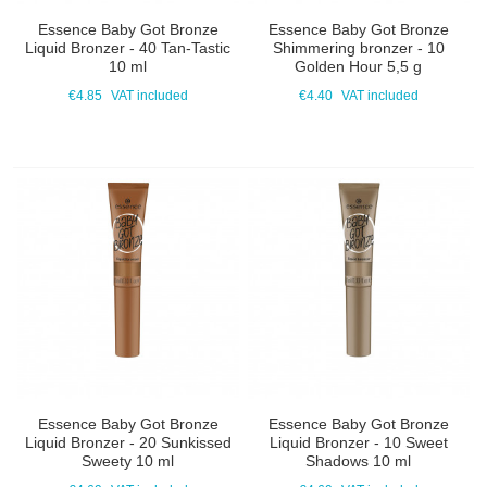
Essence Baby Got Bronze
Essence Baby Got Bronze
Liquid Bronzer - 40 Tan-Tastic
Shimmering bronzer - 10
10 ml
Golden Hour 5,5 g
€4.85
VAT included
€4.40
VAT included
Essence Baby Got Bronze
Essence Baby Got Bronze
Liquid Bronzer - 20 Sunkissed
Liquid Bronzer - 10 Sweet
Sweety 10 ml
Shadows 10 ml