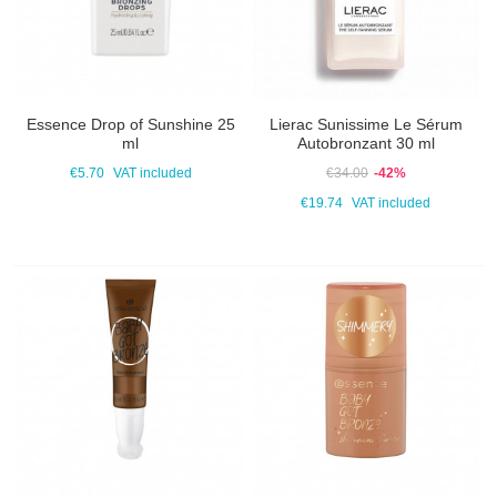
Essence Drop of Sunshine 25
Lierac Sunissime Le Sérum
ml
Autobronzant 30 ml
€5.70
VAT included
€34.00
-42%
€19.74
VAT included