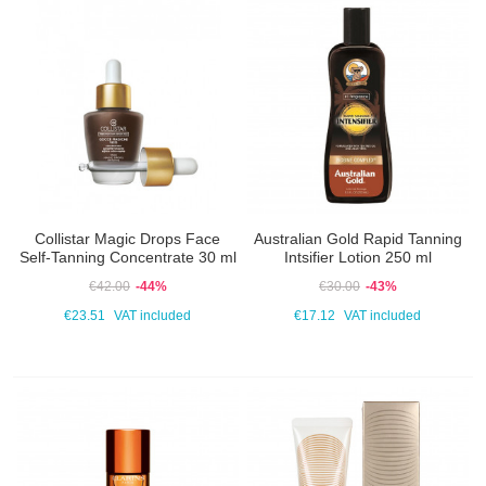
Collistar Magic Drops Face
Australian Gold Rapid Tanning
Self-Tanning Concentrate 30 ml
Intsifier Lotion 250 ml
€42.00
-44%
€30.00
-43%
€23.51
VAT included
€17.12
VAT included