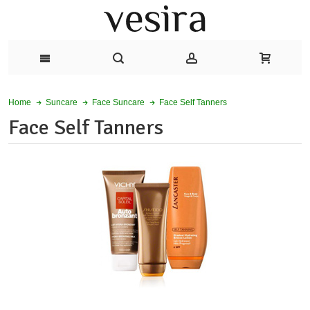
Face Self Tanners
Home
Suncare
Face Suncare
Face Self Tanners