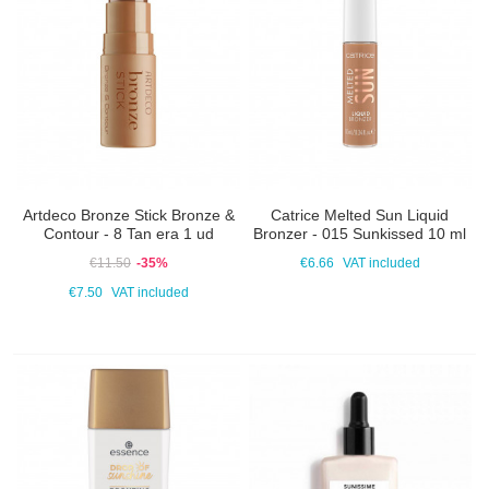
Artdeco Bronze Stick Bronze &
Catrice Melted Sun Liquid
Contour - 8 Tan era 1 ud
Bronzer - 015 Sunkissed 10 ml
€11.50
-35%
€6.66
VAT included
€7.50
VAT included