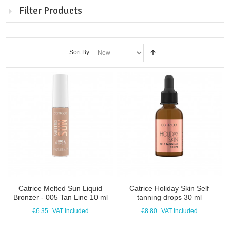
Filter Products
Sort By
Catrice Melted Sun Liquid
Catrice Holiday Skin Self
Bronzer - 005 Tan Line 10 ml
tanning drops 30 ml
€6.35
VAT included
€8.80
VAT included