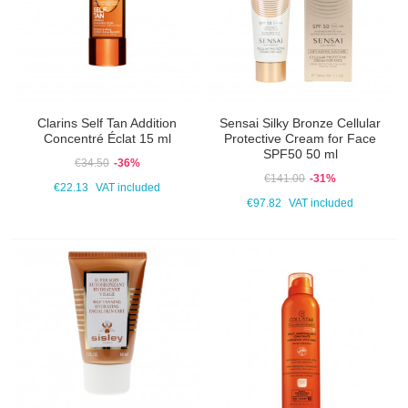
Clarins Self Tan Addition
Sensai Silky Bronze Cellular
Concentré Éclat 15 ml
Protective Cream for Face
SPF50 50 ml
€34.50
-36%
€141.00
-31%
€22.13
VAT included
€97.82
VAT included