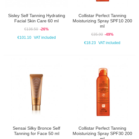
Sisley Self Tanning Hydrating
Collistar Perfect Tanning
Facial Skin Care 60 ml
Moisturizing Spray SPF10 200
ml
€136.50
-26%
€35.90
-49%
€101.10
VAT included
€18.23
VAT included
Sensai Silky Bronce Self
Collistar Perfect Tanning
Tanning for Face 50 ml
Moisturizing Spray SPF30 200
ml