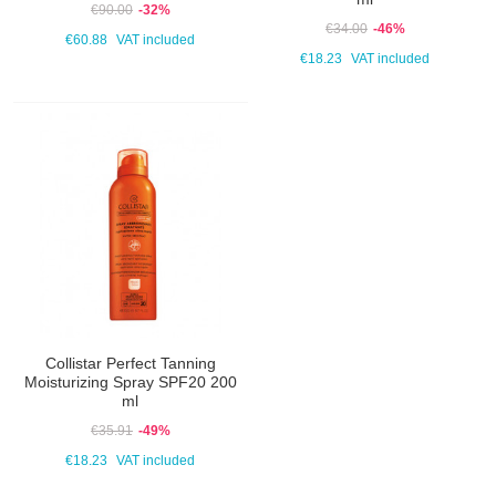
€90.00
-32%
€34.00
-46%
€60.88
VAT included
€18.23
VAT included
Collistar Perfect Tanning
Moisturizing Spray SPF20 200
ml
€35.91
-49%
€18.23
VAT included