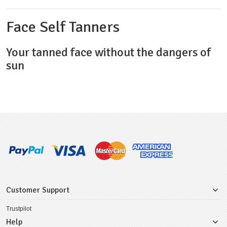
Face Self Tanners
Your tanned face without the dangers of
sun
Customer Support
Trustpilot
Help