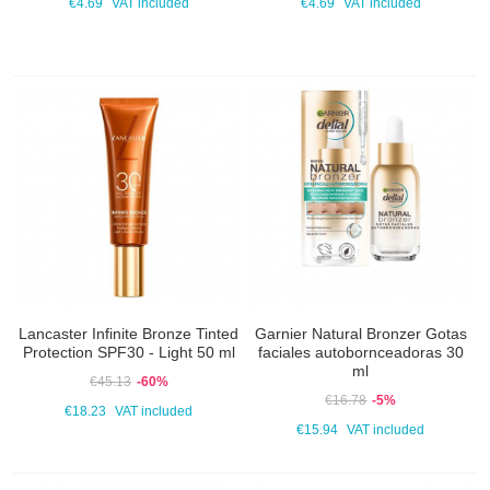
€4.69
VAT included
€4.69
VAT included
Lancaster Infinite Bronze Tinted
Garnier Natural Bronzer Gotas
Protection SPF30 - Light 50 ml
faciales autobornceadoras 30
ml
€45.13
-60%
€16.78
-5%
€18.23
VAT included
€15.94
VAT included