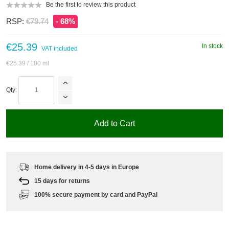
Be the first to review this product
RSP:
€79.74
- 68%
€25.39
In stock
VAT included
€25.39
/ 100 ml
Qty:
Add to Cart
Home delivery in 4-5 days in Europe
15 days for returns
100% secure payment by card and PayPal