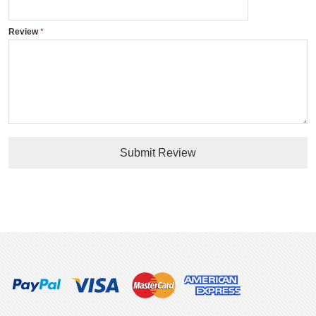
Review
Submit Review