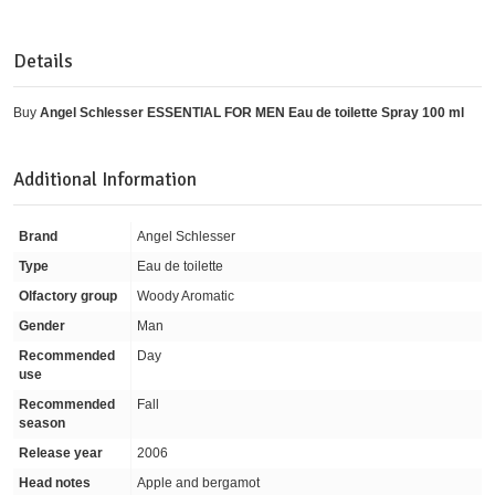
Details
Buy
Angel Schlesser ESSENTIAL FOR MEN Eau de toilette Spray 100 ml
Additional Information
Brand
Angel Schlesser
Type
Eau de toilette
Olfactory group
Woody Aromatic
Gender
Man
Recommended
Day
use
Recommended
Fall
season
Release year
2006
Head notes
Apple and bergamot