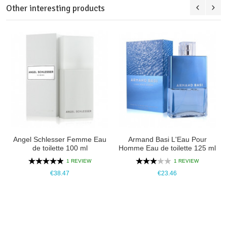
Other interesting products
Angel Schlesser Femme Eau
Armand Basi L'Eau Pour
de toilette 100 ml
Homme Eau de toilette 125 ml
1 REVIEW
1 REVIEW
€38.47
€23.46