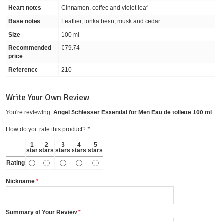
Heart notes
Cinnamon, coffee and violet leaf
Base notes
Leather, tonka bean, musk and cedar.
Size
100 ml
Recommended
€79.74
price
Reference
210
Write Your Own Review
You're reviewing:
Angel Schlesser Essential for Men Eau de toilette 100 ml
How do you rate this product?
*
1
2
3
4
5
star
stars
stars
stars
stars
Rating
Nickname
Summary of Your Review