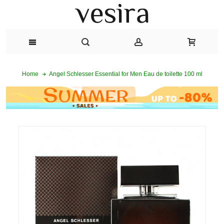
Angel Schlesser Essential for Men Eau de toilette 100 ml
Home