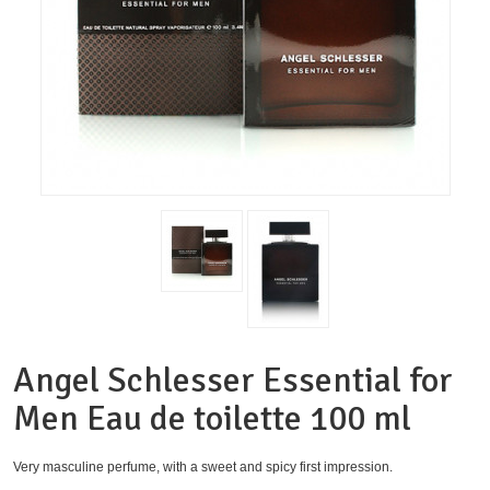
Angel Schlesser Essential for
Men Eau de toilette 100 ml
Very masculine perfume, with a sweet and spicy first impression.