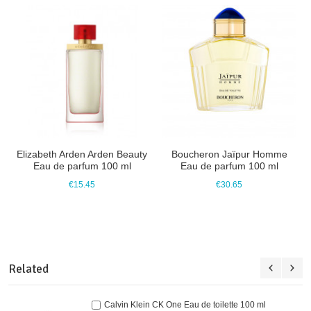
Elizabeth Arden Arden Beauty
Boucheron Jaïpur Homme
Eau de parfum 100 ml
Eau de parfum 100 ml
€15.45
€30.65
Related
Calvin Klein CK One Eau de toilette 100 ml