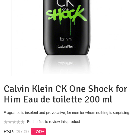
Calvin Klein CK One Shock for
Him Eau de toilette 200 ml
Fragrance is insolent and provocative, for men for whom nothing is surprising.
Be the first to review this product
RSP:
€97.00
- 74%