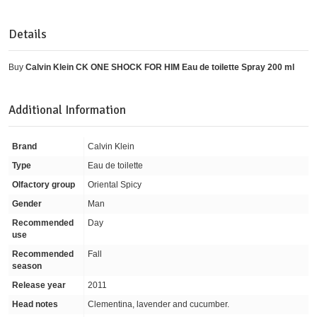
Details
Buy
Calvin Klein CK ONE SHOCK FOR HIM Eau de toilette Spray 200 ml
Additional Information
Brand
Calvin Klein
Type
Eau de toilette
Olfactory group
Oriental Spicy
Gender
Man
Recommended
Day
use
Recommended
Fall
season
Release year
2011
Head notes
Clementina, lavender and cucumber.