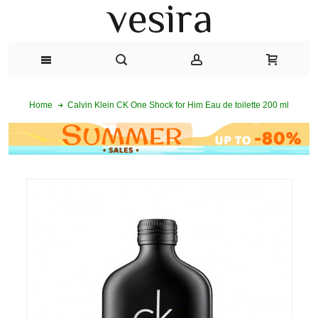
Calvin Klein CK One Shock for Him Eau de toilette 200 ml
Home