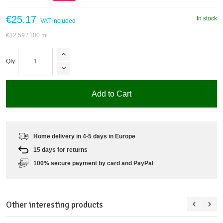
€25.17
In stock
VAT included
€12.59
/ 100 ml
Qty:
Add to Cart
Home delivery in 4-5 days in Europe
15 days for returns
100% secure payment by card and PayPal
Other interesting products