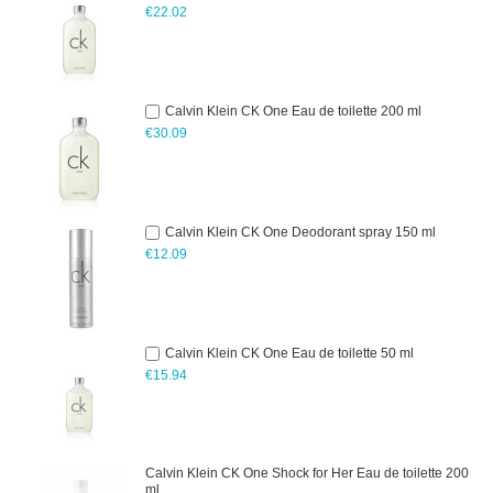
€22.02
Calvin Klein CK One Eau de toilette 200 ml
€30.09
Calvin Klein CK One Deodorant spray 150 ml
€12.09
Calvin Klein CK One Eau de toilette 50 ml
€15.94
Calvin Klein CK One Shock for Her Eau de toilette 200
ml