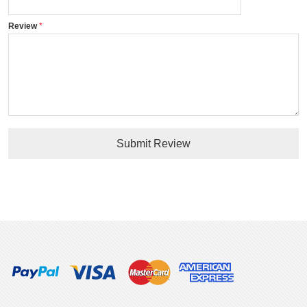
Review
Submit Review