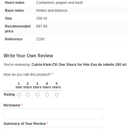
Heart notes
Cardamom, pepper and basil.
Base notes
Amber and tobacco.
Size
200 ml
Recommended
€97.00
price
Reference
2160
Write Your Own Review
You're reviewing:
Calvin Klein CK One Shock for Him Eau de toilette 200 ml
How do you rate this product?
*
1
2
3
4
5
star
stars
stars
stars
stars
Rating
Nickname
Summary of Your Review