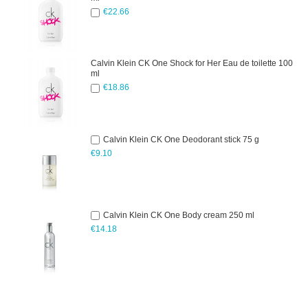
€22.66
Calvin Klein CK One Shock for Her Eau de toilette 100
ml
€18.86
Calvin Klein CK One Deodorant stick 75 g
€9.10
Calvin Klein CK One Body cream 250 ml
€14.18