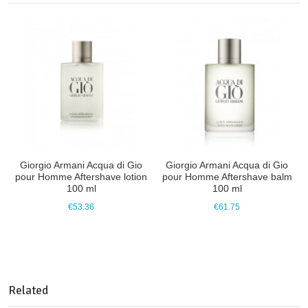
Giorgio Armani Acqua di Gio
Giorgio Armani Acqua di Gio
pour Homme Aftershave lotion
pour Homme Aftershave balm
100 ml
100 ml
€53.36
€61.75
Related