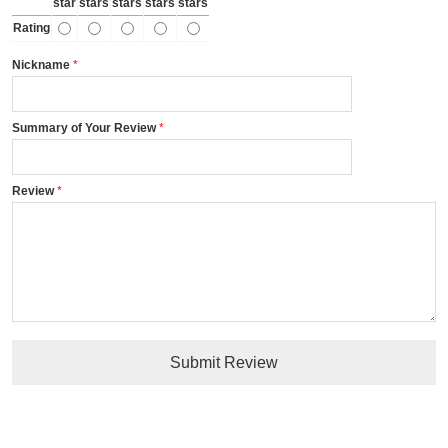
star
stars
stars
stars
stars
Rating
Nickname
Summary of Your Review
Review
Submit Review