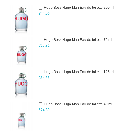
Hugo Boss Hugo Man Eau de toilette 200 ml
€44.06
Hugo Boss Hugo Man Eau de toilette 75 ml
€27.81
Hugo Boss Hugo Man Eau de toilette 125 ml
€34.23
Hugo Boss Hugo Man Eau de toilette 40 ml
€24.39