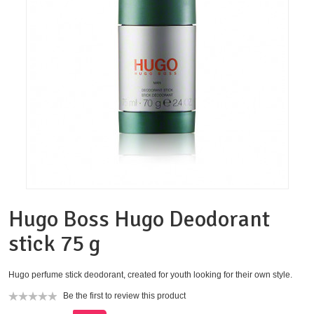
Hugo Boss Hugo Deodorant
stick 75 g
Hugo perfume stick deodorant, created for youth looking for their own style.
Be the first to review this product