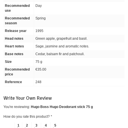
Recommended
Day
use
Recommended
Spring
season
Release year
1995
Head notes
Green apple, grapefruit and basil.
Heart notes
Sage, jasmine and aromatic notes.
Base notes
Cedar, balsam fir and patchouli.
Size
75 g
Recommended
€35.00
price
Reference
248
Write Your Own Review
You're reviewing:
Hugo Boss Hugo Deodorant stick 75 g
How do you rate this product?
*
1
2
3
4
5