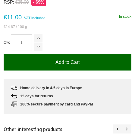
RSP:
€35.00
- 69%
€11.00
In stock
VAT included
€14.67
/ 100 g
Qty:
Add to Cart
Home delivery in 4-5 days in Europe
15 days for returns
100% secure payment by card and PayPal
Other interesting products