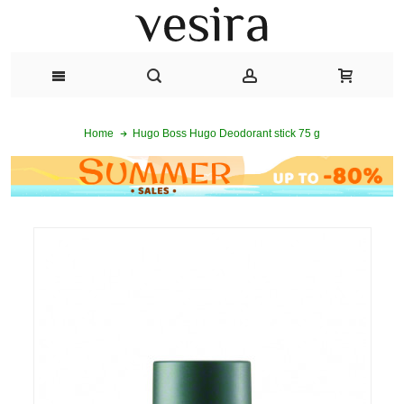
Hugo Boss Hugo Deodorant stick 75 g
Home