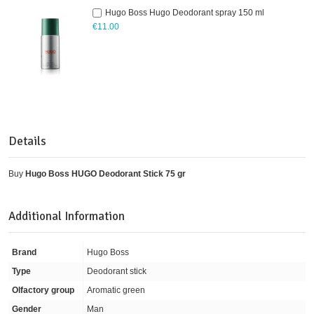
Hugo Boss Hugo Deodorant spray 150 ml
€11.00
Details
Buy
Hugo Boss HUGO Deodorant Stick 75 gr
Additional Information
Brand
Hugo Boss
Type
Deodorant stick
Olfactory group
Aromatic green
Gender
Man