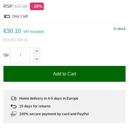
RSP:
€37.86
- 20%
Only
1
left
In stock
€30.10
VAT included
€15.05
/ 100 ml
Qty:
Add to Cart
Home delivery in 4-5 days in Europe
15 days for returns
100% secure payment by card and PayPal