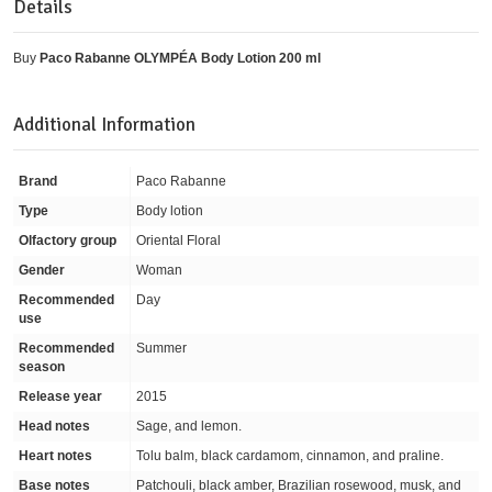
Details
Buy
Paco Rabanne OLYMPÉA Body Lotion 200 ml
Additional Information
Brand
Paco Rabanne
Type
Body lotion
Olfactory group
Oriental Floral
Gender
Woman
Recommended
Day
use
Recommended
Summer
season
Release year
2015
Head notes
Sage, and lemon.
Heart notes
Tolu balm, black cardamom, cinnamon, and praline.
Base notes
Patchouli, black amber, Brazilian rosewood, musk, and