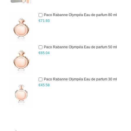
Paco Rabanne Olympéa Eau de parfum 80 ml
€71.93
Paco Rabanne Olympéa Eau de parfum 50 ml
€65.04
Paco Rabanne Olympéa Eau de parfum 30 ml
€45.58