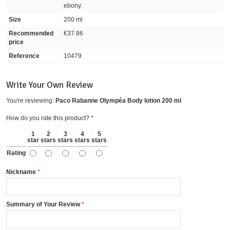
ebony.
Size
200 ml
Recommended
€37.86
price
Reference
10479
Write Your Own Review
You're reviewing:
Paco Rabanne Olympéa Body lotion 200 ml
How do you rate this product?
*
1
2
3
4
5
star
stars
stars
stars
stars
Rating
Nickname
Summary of Your Review