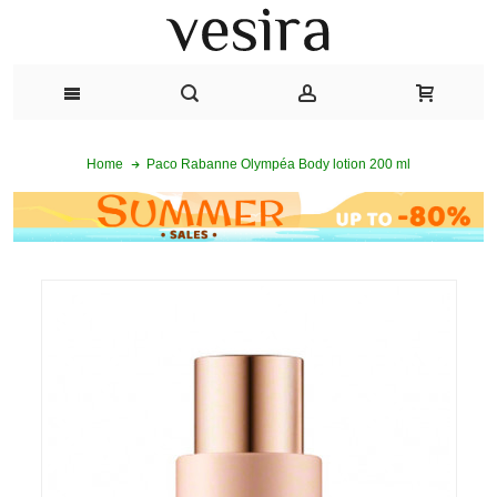
Paco Rabanne Olympéa Body lotion 200 ml
Home