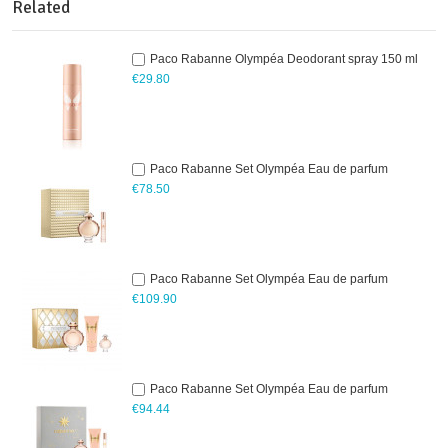
Related
Paco Rabanne Olympéa Deodorant spray 150 ml
€29.80
Paco Rabanne Set Olympéa Eau de parfum
€78.50
Paco Rabanne Set Olympéa Eau de parfum
€109.90
Paco Rabanne Set Olympéa Eau de parfum
€94.44