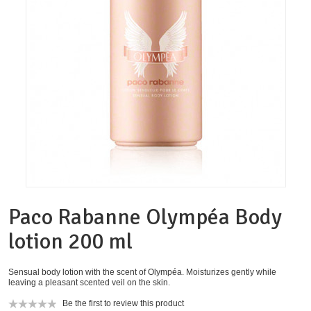
Paco Rabanne Olympéa Body
lotion 200 ml
Sensual body lotion with the scent of Olympéa. Moisturizes gently while
leaving a pleasant scented veil on the skin.
Be the first to review this product