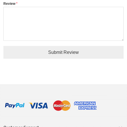
Review
Submit Review