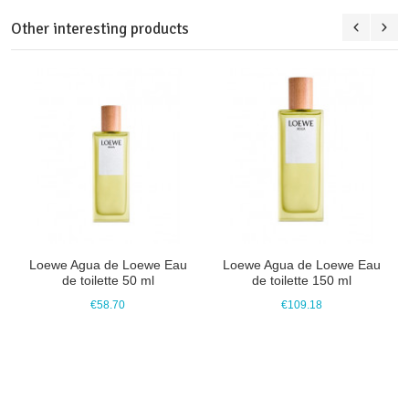
Other interesting products
Loewe Agua de Loewe Eau
Loewe Agua de Loewe Eau
de toilette 50 ml
de toilette 150 ml
€58.70
€109.18