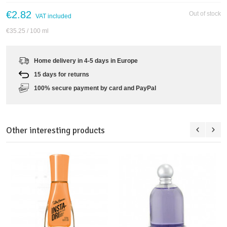
€2.82
Out of stock
VAT included
€35.25
/ 100 ml
Home delivery in 4-5 days in Europe
15 days for returns
100% secure payment by card and PayPal
Other interesting products