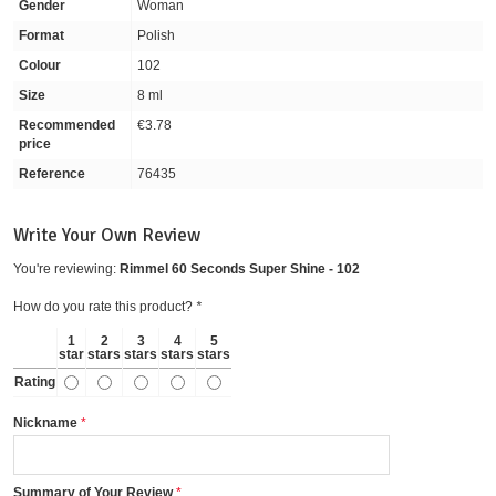
Gender
Woman
Format
Polish
Colour
102
Size
8 ml
Recommended
€3.78
price
Reference
76435
Write Your Own Review
You're reviewing:
Rimmel 60 Seconds Super Shine - 102
How do you rate this product?
*
1
2
3
4
5
star
stars
stars
stars
stars
Rating
Nickname
Summary of Your Review