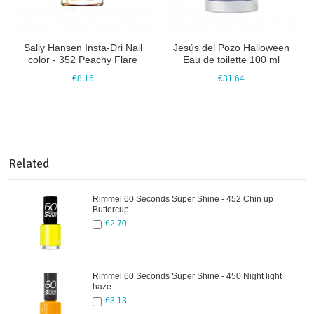
Sally Hansen Insta-Dri Nail
Jesús del Pozo Halloween
color - 352 Peachy Flare
Eau de toilette 100 ml
€8.16
€31.64
Related
Rimmel 60 Seconds Super Shine - 452 Chin up
Buttercup
€2.70
Rimmel 60 Seconds Super Shine - 450 Night light
haze
€3.13