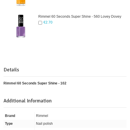
Rimmel 60 Seconds Super Shine - 560 Lovey Dovey
€2.70
Details
Rimmel 60 Seconds Super Shine - 102
Additional Information
Brand
Rimmel
Type
Nail polish