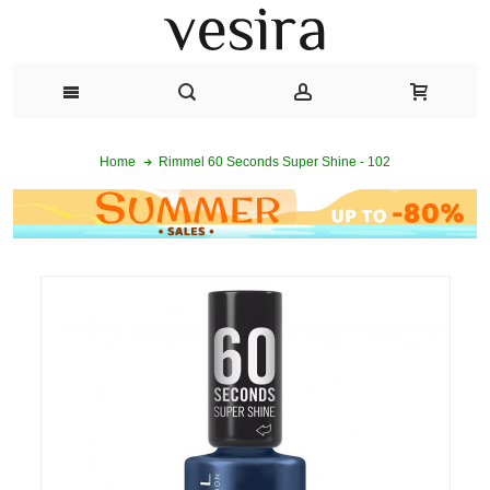
Rimmel 60 Seconds Super Shine - 102
Home