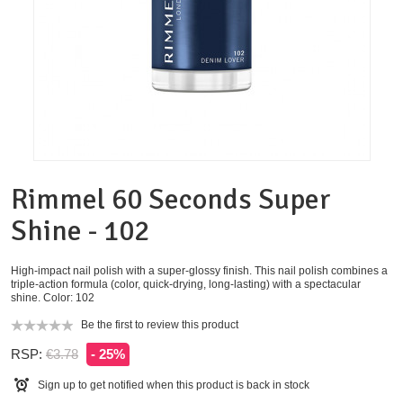
Rimmel 60 Seconds Super
Shine - 102
High-impact nail polish with a super-glossy finish. This nail polish combines a
triple-action formula (color, quick-drying, long-lasting) with a spectacular
shine. Color: 102
Be the first to review this product
RSP:
€3.78
- 25%
Sign up to get notified when this product is back in stock