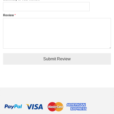
Review
Submit Review