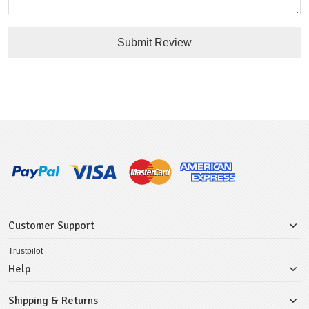
Submit Review
Customer Support
Trustpilot
Help
Shipping & Returns