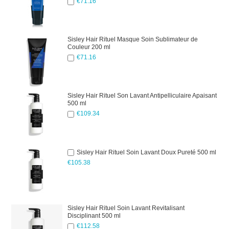
€71.16
Sisley Hair Rituel Masque Soin Sublimateur de
Couleur 200 ml
€71.16
Sisley Hair Rituel Son Lavant Antipelliculaire Apaisant
500 ml
€109.34
Sisley Hair Rituel Soin Lavant Doux Pureté 500 ml
€105.38
Sisley Hair Rituel Soin Lavant Revitalisant
Disciplinant 500 ml
€112.58