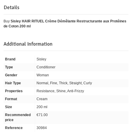
Details
Buy
Sisley HAIR RITUEL Crème Démêlante Restructurante aux Protéines
de Coton 200 ml
Additional Information
Brand
Sisley
Type
Conditioner
Gender
Woman
Hair Type
Normal, Fine, Thick, Straight, Curly
Properties
Resistance, Shine, Anti-Frizzy
Format
Cream
Size
200 ml
Recommended
€71.00
price
Reference
30984