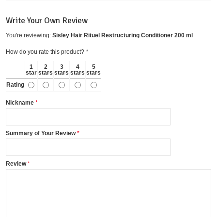
Write Your Own Review
You're reviewing:
Sisley Hair Rituel Restructuring Conditioner 200 ml
How do you rate this product?
*
1
2
3
4
5
star
stars
stars
stars
stars
Rating
Nickname
Summary of Your Review
Review