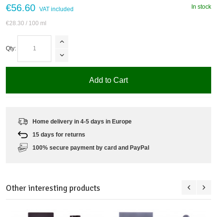
€56.60
In stock
VAT included
€28.30
/ 100 ml
Qty:
Add to Cart
Home delivery in 4-5 days in Europe
15 days for returns
100% secure payment by card and PayPal
Other interesting products