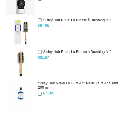
Sisley Hair Rituel La Brosse à Brushing N°1
€51.55
Sisley Hair Rituel La Brosse à Brushing N°2
€51.97
Sisley Hair Rituel La Cure Anti Pelliculaire Apaisant
200 ml
€71.85