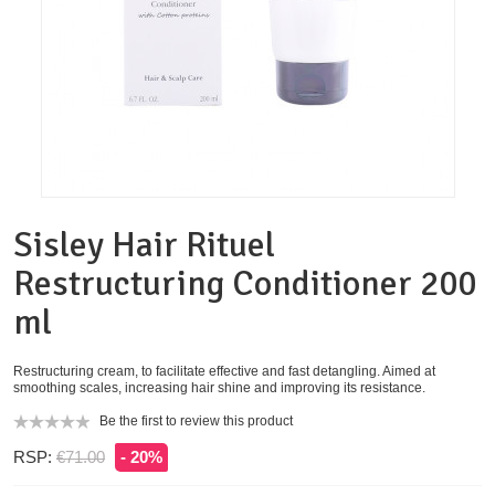
Sisley Hair Rituel
Restructuring Conditioner 200
ml
Restructuring cream, to facilitate effective and fast detangling. Aimed at
smoothing scales, increasing hair shine and improving its resistance.
Be the first to review this product
RSP:
€71.00
- 20%