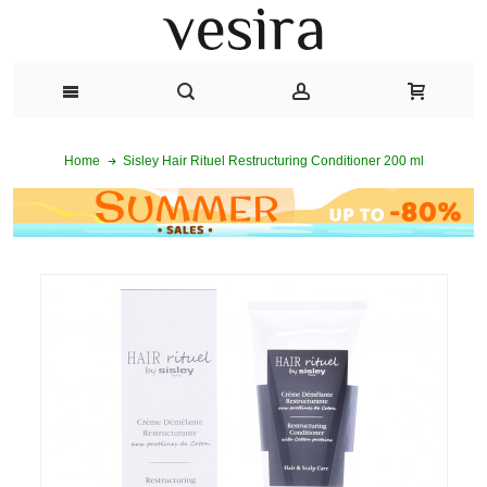
Sisley Hair Rituel Restructuring Conditioner 200 ml
Home