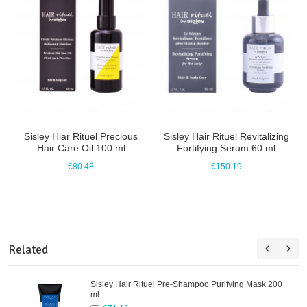
Sisley Hiar Rituel Precious
Sisley Hair Rituel Revitalizing
Hair Care Oil 100 ml
Fortifying Serum 60 ml
€80.48
€150.19
Related
Sisley Hair Rituel Pre-Shampoo Purifying Mask 200
ml