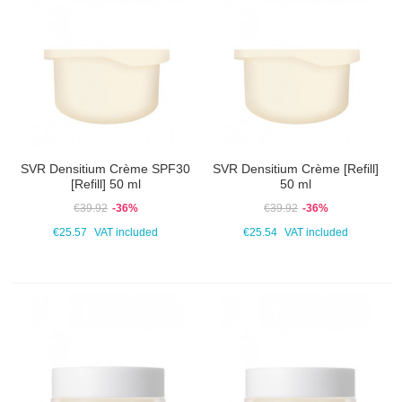
SVR Densitium Crème SPF30
SVR Densitium Crème [Refill]
[Refill] 50 ml
50 ml
€39.92
-36%
€39.92
-36%
€25.57
VAT included
€25.54
VAT included