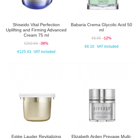
Shiseido Vital Perfection
Babaria Crema Glycolic Acid 50
Uplifting and Firming Advanced
ml
Cream 75 ml
€6.95
-12%
€202.84
-38%
€6.10
VAT included
€125.43
VAT included
Estée Lauder Revitalizing
Elizabeth Arden Prevage Multi-