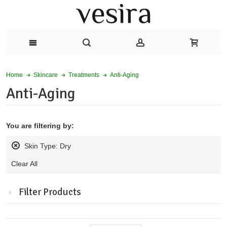
Anti-Aging
Home
Skincare
Treatments
Anti-Aging
You are filtering by:
Skin Type:
Dry
Remove
Clear All
this
product
from
Filter Products
my
alerts