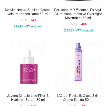
Melvita Nectar Sublime Crème
Perricone MD Essential Fx Acyl-
velours redensifiante 50 ml
Glutathione Intensive Overnight
Moisturizer 60 ml
€59.00
-34%
€227.76
-46%
€39.13
VAT included
€123.99
VAT included
Juvena Miracle Line Filler &
L'Oréal Revitalift Glass Skin
Hyaluron Sérum 30 ml
Crema líquida 50 ml