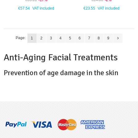
€69.11
-17%
€24.08
-2%
€57.54
VAT included
€23.55
VAT included
Page:
1
2
3
4
5
6
7
8
9
Anti-Aging Facial Treatments
Prevention of age damage in the skin