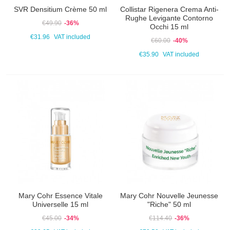
SVR Densitium Crème 50 ml
Collistar Rigenera Crema Anti-
Rughe Levigante Contorno
€49.90
-36%
Occhi 15 ml
€31.96
VAT included
€60.00
-40%
€35.90
VAT included
Mary Cohr Essence Vitale
Mary Cohr Nouvelle Jeunesse
Universelle 15 ml
"Riche" 50 ml
€45.00
-34%
€114.40
-36%