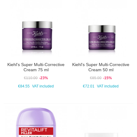
Kiehl's Super Multi-Corrective
Kiehl's Super Multi-Corrective
Cream 75 ml
Cream 50 ml
€110.00
-23%
€85.00
-15%
€84.55
VAT included
€72.01
VAT included