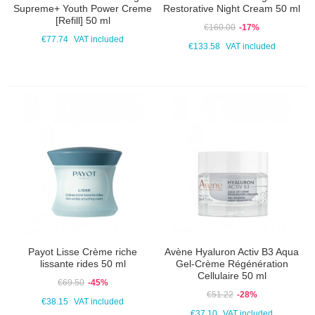
Supreme+ Youth Power Creme
Restorative Night Cream 50 ml
[Refill] 50 ml
€160.00
-17%
€77.74
VAT included
€133.58
VAT included
Payot Lisse Crème riche
Avène Hyaluron Activ B3 Aqua
lissante rides 50 ml
Gel-Crème Régénération
Cellulaire 50 ml
€69.50
-45%
€51.22
-28%
€38.15
VAT included
€37.10
VAT included