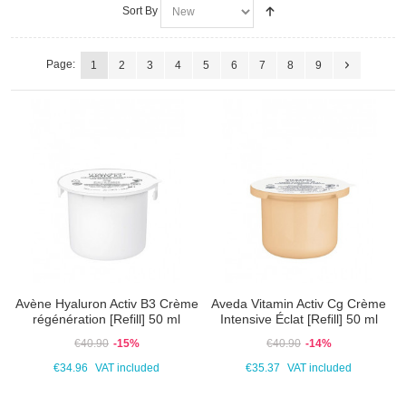
Sort By
Page:
1
2
3
4
5
6
7
8
9
Avène Hyaluron Activ B3 Crème
Aveda Vitamin Activ Cg Crème
régénération [Refill] 50 ml
Intensive Éclat [Refill] 50 ml
€40.90
-15%
€40.90
-14%
€34.96
VAT included
€35.37
VAT included