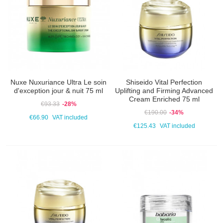
Nuxe Nuxuriance Ultra Le soin
Shiseido Vital Perfection
d'exception jour & nuit 75 ml
Uplifting and Firming Advanced
Cream Enriched 75 ml
€93.33
-28%
€190.00
-34%
€66.90
VAT included
€125.43
VAT included