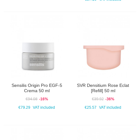
Sensilis Origin Pro EGF-5
SVR Densitium Rose Eclat
Crema 50 ml
[Refill] 50 ml
€94.08
-16%
€39.92
-36%
€79.29
VAT included
€25.57
VAT included