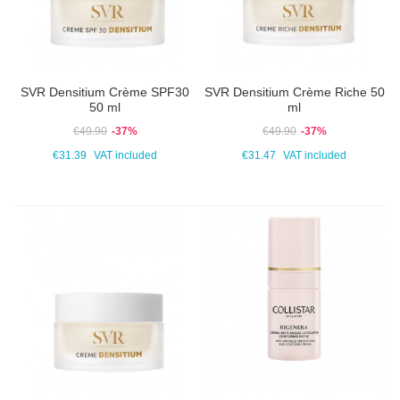
SVR Densitium Crème SPF30
SVR Densitium Crème Riche 50
50 ml
ml
€49.90
-37%
€49.90
-37%
€31.39
VAT included
€31.47
VAT included