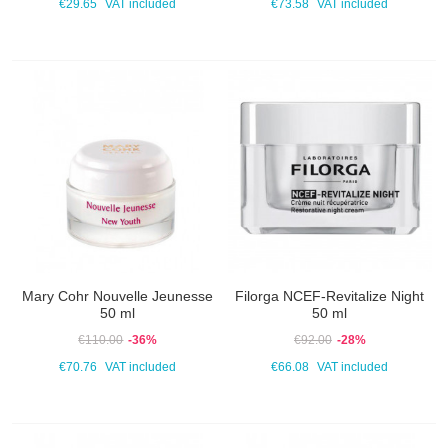
€29.65
VAT included
€73.58
VAT included
Mary Cohr Nouvelle Jeunesse
Filorga NCEF-Revitalize Night
50 ml
50 ml
€110.00
-36%
€92.00
-28%
€70.76
VAT included
€66.08
VAT included