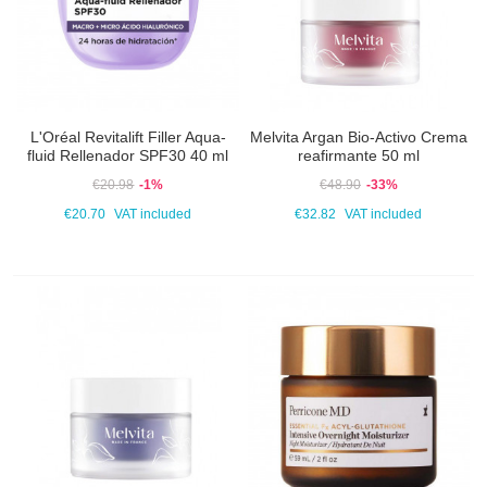
L'Oréal Revitalift Filler Aqua-
Melvita Argan Bio-Activo Crema
fluid Rellenador SPF30 40 ml
reafirmante 50 ml
€20.98
-1%
€48.90
-33%
€20.70
VAT included
€32.82
VAT included