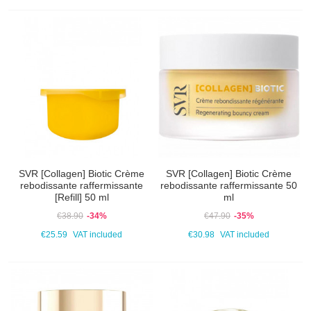
SVR [Collagen] Biotic Crème
SVR [Collagen] Biotic Crème
rebodissante raffermissante
rebodissante raffermissante 50
[Refill] 50 ml
ml
€38.90
-34%
€47.90
-35%
€25.59
VAT included
€30.98
VAT included